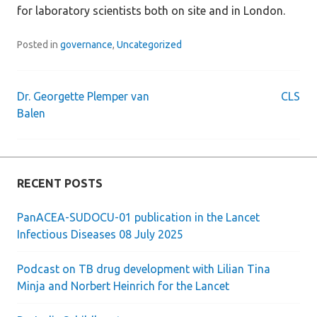
for laboratory scientists both on site and in London.
Posted in
governance
,
Uncategorized
Dr. Georgette Plemper van
CLS
Post
Balen
navigation
RECENT POSTS
PanACEA-SUDOCU-01 publication in the Lancet
Infectious Diseases 08 July 2025
Podcast on TB drug development with Lilian Tina
Minja and Norbert Heinrich for the Lancet