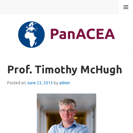
Skip
MENU
to
content
PANACEA
Prof. Timothy McHugh
Posted on
June 23, 2013
by
admin