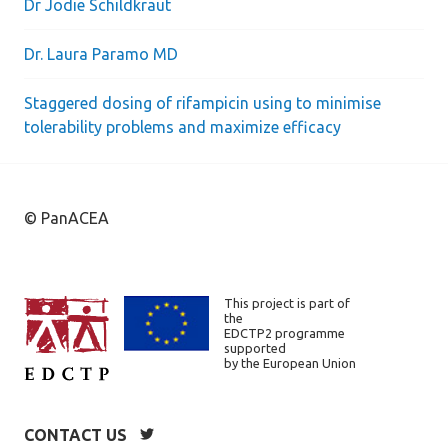
Dr Jodie Schildkraut
Dr. Laura Paramo MD
Staggered dosing of rifampicin using to minimise
tolerability problems and maximize efficacy
© PanACEA
This project is part of
the
EDCTP2 programme
supported
by the European Union
CONTACT US