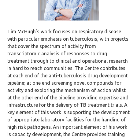
Tim McHugh’s work focuses on respiratory disease
with particular emphasis on tuberculosis, with projects
that cover the spectrum of activity from
transcriptomic analysis of responses to drug
treatment through to clinical and operational research
in hard to reach communities. The Centre contributes
at each end of the anti-tuberculosis drug development
pipeline; at one end screening novel compounds for
activity and exploring the mechanism of action whilst
at the other end of the pipeline providing expertise and
infrastructure for the delivery of TB treatment trials. A
key element of this work is supporting the development
of appropriate laboratory facilities for the handing of
high risk pathogens. An important element of his work
is capacity development, the Centre provides training