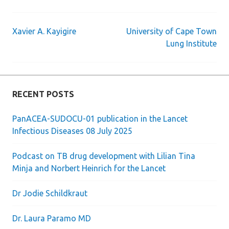
Xavier A. Kayigire
University of Cape Town
Post
Lung Institute
navigation
RECENT POSTS
PanACEA-SUDOCU-01 publication in the Lancet
Infectious Diseases 08 July 2025
Podcast on TB drug development with Lilian Tina
Minja and Norbert Heinrich for the Lancet
Dr Jodie Schildkraut
Dr. Laura Paramo MD