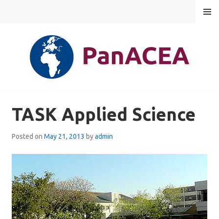
Skip
MENU
to
content
PANACEA
TASK Applied Science
Posted on
May 21, 2013
by
admin