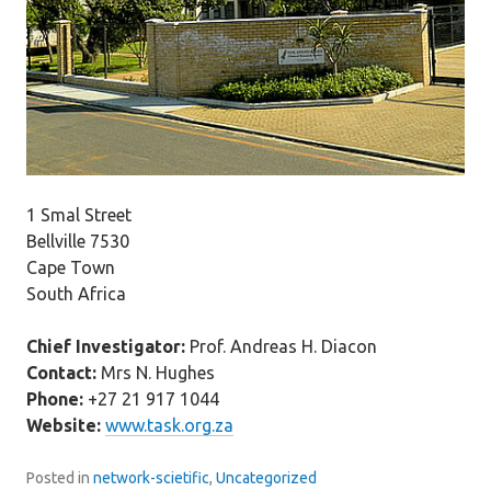
1 Smal Street
Bellville 7530
Cape Town
South Africa
Chief Investigator:
Prof. Andreas H. Diacon
Contact:
Mrs N. Hughes
Phone:
+27 21 917 1044
Website:
www.task.org.za
Posted in
network-scietific
,
Uncategorized