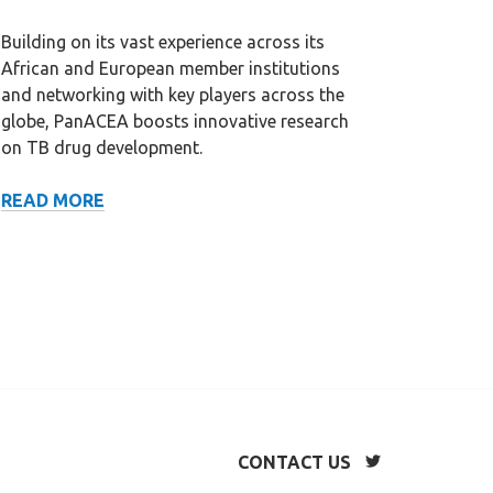
Building on its vast experience across its
African and European member institutions
and networking with key players across the
globe, PanACEA boosts innovative research
on TB drug development.
SCIENTIFIC
READ MORE
NETWORK
CONTACT US