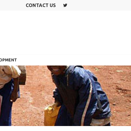
CONTACT US
T
W
IT
T
E
R
LOPMENT