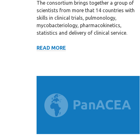
The consortium brings together a group of
scientists from more that 14 countries with
skills in clinical trials, pulmonology,
mycobacteriology, pharmacokinetics,
statistics and delivery of clinical service.
MISSION
READ MORE