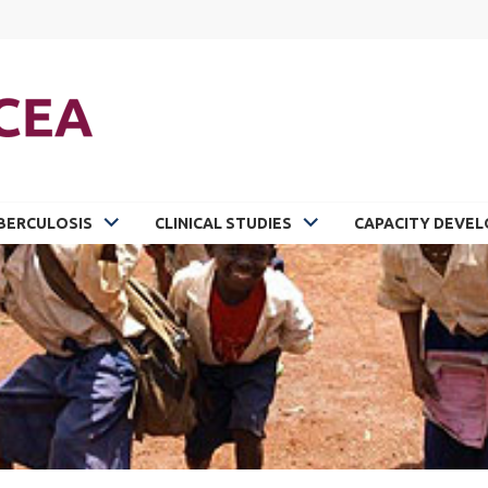
BERCULOSIS
CLINICAL STUDIES
CAPACITY DEVE