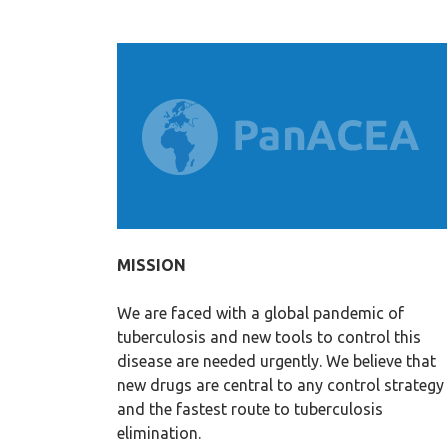
MISSION
We are faced with a global pandemic of
tuberculosis and new tools to control this
disease are needed urgently. We believe that
new drugs are central to any control strategy
and the fastest route to tuberculosis
elimination.