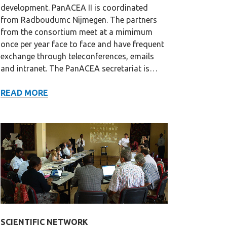
development. PanACEA II is coordinated
from Radboudumc Nijmegen. The partners
from the consortium meet at a mimimum
once per year face to face and have frequent
exchange through teleconferences, emails
and intranet. The PanACEA secretariat is…
GOVERNANCE
READ MORE
SCIENTIFIC NETWORK