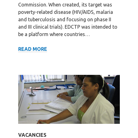
Commission. When created, its target was
poverty-related disease (HIV/AIDS, malaria
and tuberculosis and focusing on phase II
and III clinical trials). EDCTP was intended to
be a platform where countries…
HISTORY
READ MORE
VACANCIES