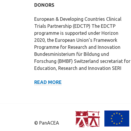
DONORS
European & Developing Countries Clinical
Trials Partnership (EDCTP) The EDCTP
programme is supported under Horizon
2020, the European Union’s Framework
Programme for Research and Innovation
Bundesministerium für Bildung und
Forschung (BMBF) Switzerland secretariat for
Education, Research and Innovation SERI
DONORS
READ MORE
© PanACEA