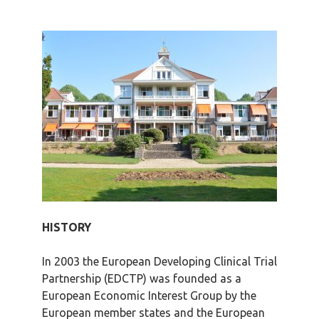
HISTORY
In 2003 the European Developing Clinical Trial
Partnership (EDCTP) was founded as a
European Economic Interest Group by the
European member states and the European