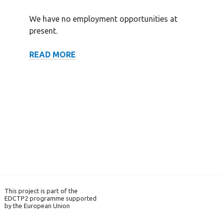
We have no employment opportunities at
present.
VACANCIES
READ MORE
This project is part of the
EDCTP2 programme supported
by the European Union