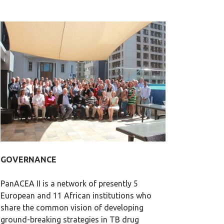
GOVERNANCE
PanACEA II is a network of presently 5
European and 11 African institutions who
share the common vision of developing
ground-breaking strategies in TB drug