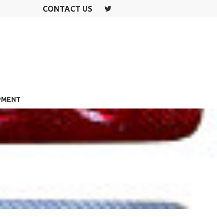
CONTACT US
T
W
IT
T
E
R
PMENT