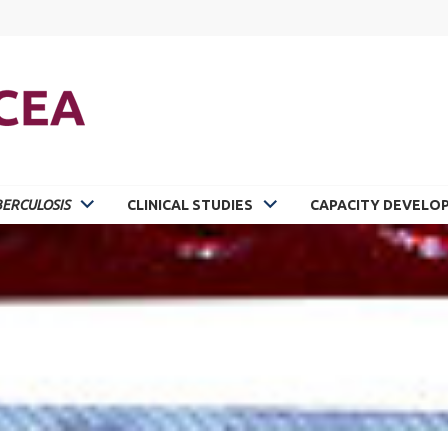
ERCULOSIS
CLINICAL STUDIES
CAPACITY DEVELO