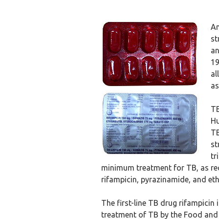
An
st
an
19
al
as
TB
Hu
TB
st
tr
minimum treatment for TB, as re
rifampicin, pyrazinamide, and et
The first-line TB drug rifampicin
treatment of TB by the Food and 