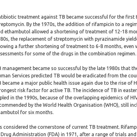
tibiotic treatment against TB became successful for the first 
reptomycin. By the 1970s, the addition of rifampicin to a regi
d ethambutol allowed a shortening of treatment of 12-18 mon
80s, the replacement of streptomycin with pyrazinamide yielde
lowing a further shortening of treatment to 6-8 months, even
sessments for some of the drugs in the combination regimen.
 management became so successful by the late 1980s that th
man Services predicted TB would be eradicated from the coun
 became a major public health issue again due to the rise of HI
rongest risk factor for active TB. The incidence of TB in east
ipled in the 1990s, because of the overlapping epidemics of H
commended by the World Health Organisation (WHO), still incl
hambutol for six months.
 is considered the cornerstone of current TB treatment. Rifampi
Drug Administration (FDA) in 1971, after a range of trials an