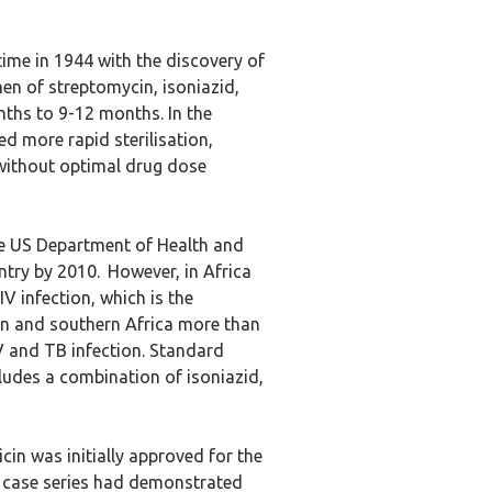
time in 1944 with the discovery of
men of streptomycin, isoniazid,
ths to 9-12 months. In the
d more rapid sterilisation,
 without optimal drug dose
e US Department of Health and
try by 2010.
However, in Africa
V infection, which is the
ern and southern Africa more than
IV and TB infection. Standard
udes a combination of isoniazid,
cin was initially approved for the
d case series had demonstrated