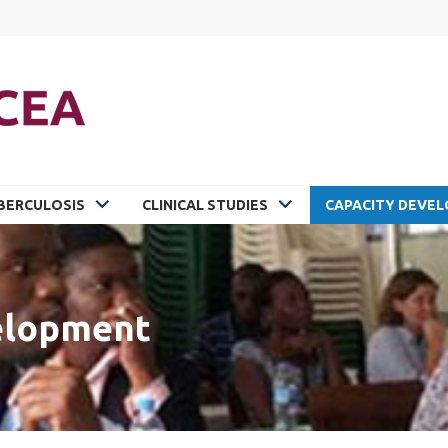
BERCULOSIS
CLINICAL STUDIES
CAPACITY DEVE
elopment