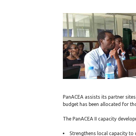
PanACEA assists its partner sites
budget has been allocated for tho
The PanACEA II capacity develop
Strengthens local capacity to