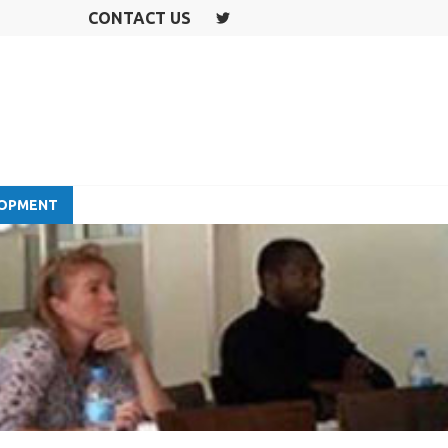
CONTACT US
T
W
IT
T
E
R
LOPMENT