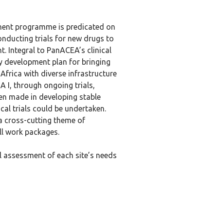
ent programme is predicated on
conducting trials for new drugs to
. Integral to PanACEA’s clinical
y development plan for bringing
Africa with diverse infrastructure
A I, through ongoing trials,
en made in developing stable
cal trials could be undertaken.
 a cross-cutting theme of
ll work packages.
ul assessment of each site’s needs