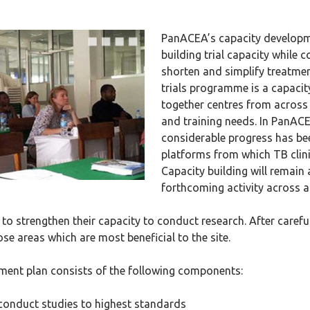
PanACEA’s capacity developm
building trial capacity while 
shorten and simplify treatment
trials programme is a capacit
together centres from across 
and training needs. In PanACE
considerable progress has be
platforms from which TB clini
Capacity building will remain
forthcoming activity across a
 to strengthen their capacity to conduct research. After caref
se areas which are most beneficial to the site.
ment plan consists of the following components:
 conduct studies to highest standards