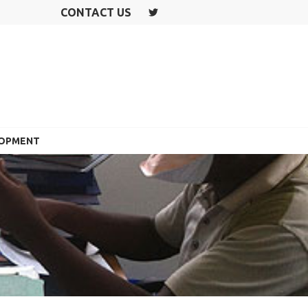
CONTACT US
T
W
IT
T
E
R
LOPMENT