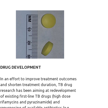
DRUG DEVELOPMENT
In an effort to improve treatment outcomes
and shorten treatment duration, TB drug
research has been aiming at redevelopment
of existing first-line TB drugs (high dose
rifamycins and pyrazinamide) and
repurposing of available antibiotics (e.g.