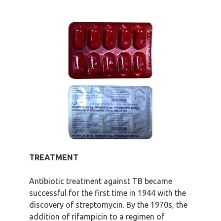
TREATMENT
Antibiotic treatment against TB became
successful for the first time in 1944 with the
discovery of streptomycin. By the 1970s, the
addition of rifampicin to a regimen of