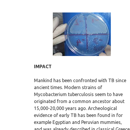
IMPACT
Mankind has been confronted with TB since
ancient times. Modern strains of
Mycobacterium tuberculosis seem to have
originated from a common ancestor about
15,000-20,000 years ago. Archeological
evidence of early TB has been found in for
example Egyptian and Peruvian mummies,
and was already described in classical Greece