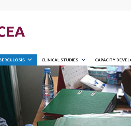
BERCULOSIS
CLINICAL STUDIES
CAPACITY DEVE