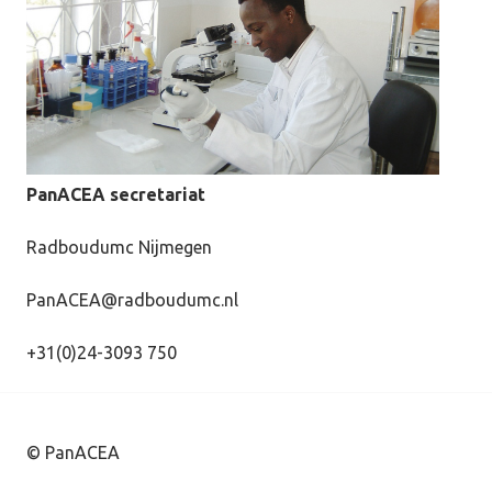
PanACEA secretariat
Radboudumc Nijmegen
PanACEA@radboudumc.nl
+31(0)24-3093 750
© PanACEA