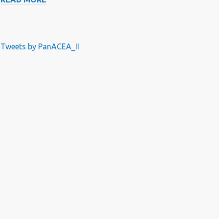
DOSING
OF
RIFAMPICIN
USING
Tweets by PanACEA_II
TO
MINIMISE
TOLERABILITY
PROBLEMS
AND
MAXIMIZE
EFFICACY