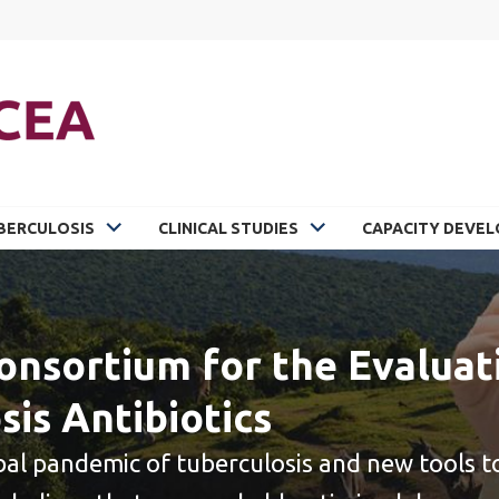
BERCULOSIS
CLINICAL STUDIES
CAPACITY DEVE
onsortium for the Evaluat
sis Antibiotics
bal pandemic of tuberculosis and new tools to