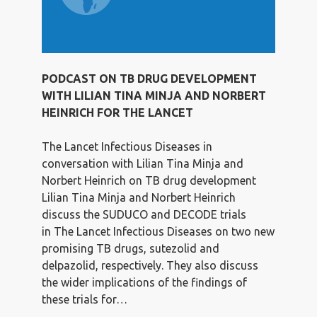
PODCAST ON TB DRUG DEVELOPMENT
WITH LILIAN TINA MINJA AND NORBERT
HEINRICH FOR THE LANCET
The Lancet Infectious Diseases in
conversation with Lilian Tina Minja and
Norbert Heinrich on TB drug development
Lilian Tina Minja and Norbert Heinrich
discuss the SUDUCO and DECODE trials
in The Lancet Infectious Diseases on two new
promising TB drugs, sutezolid and
delpazolid, respectively. They also discuss
the wider implications of the findings of
these trials for…