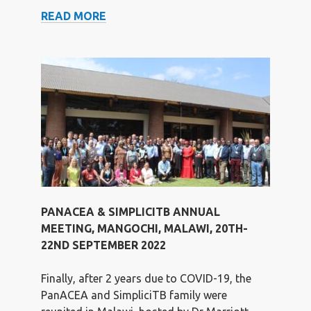
PODCAST
READ MORE
ON
TB
DRUG
DEVELOPMENT
WITH
LILIAN
TINA
MINJA
AND
NORBERT
HEINRICH
PANACEA & SIMPLICITB ANNUAL
FOR
MEETING, MANGOCHI, MALAWI, 20TH-
THE
22ND SEPTEMBER 2022
LANCET
Finally, after 2 years due to COVID-19, the
PanACEA and SimpliciTB family were