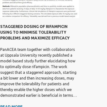
STAGGERED DOSING OF RIFAMPICIN
USING TO MINIMISE TOLERABILITY
PROBLEMS AND MAXIMIZE EFFICACY
PanACEA team together with collaborators
at Uppsala University recently published a
model-based study further elucidating how
to optimally dose rifampicin. The work
suggest that a staggered approach, starting
a bit lower and then increasing doses, may
improve the tolerability for patients and
thereby enable the higher doses which we
demonstrated earlier is beneficial in terms…
STAGGERED
READ MORE