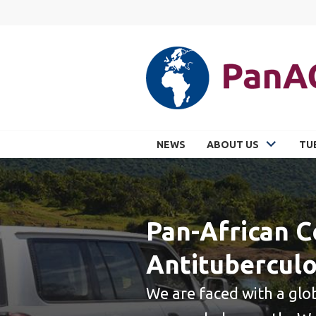
Skip
to
content
PANACEA
NEWS
ABOUT US
TU
Pan-African C
Antituberculo
We are faced with a glo