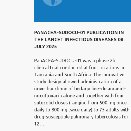
PANACEA-SUDOCU-01 PUBLICATION IN
THE LANCET INFECTIOUS DISEASES 08
JULY 2025
PanACEA-SUDOCU-01 was a phase 2b
clinical trial conducted at four locations in
Tanzania and South Africa. The innovative
study design allowed administration of a
novel backbone of bedaquiline–delamanid–
moxifloxacin alone and together with four
sutezolid doses (ranging from 600 mg once
daily to 800 mg twice daily) to 75 adults with
drug-susceptible pulmonary tuberculosis for
12…