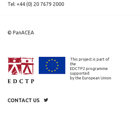
Tel: +44 (0) 20 7679 2000
© PanACEA
This project is part of
the
EDCTP2 programme
supported
by the European Union
CONTACT US