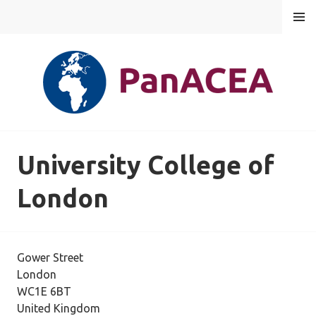
Skip
MENU
to
content
PANACEA
University College of
London
Gower Street
London
WC1E 6BT
United Kingdom