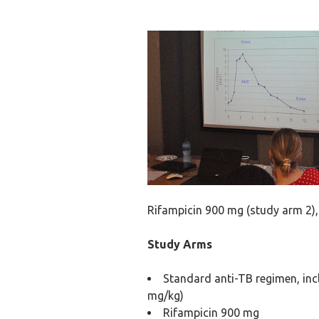
Rifampicin 900 mg (study arm 2),
Study Arms
Standard anti-TB regimen, inc
mg/kg)
Rifampicin 900 mg