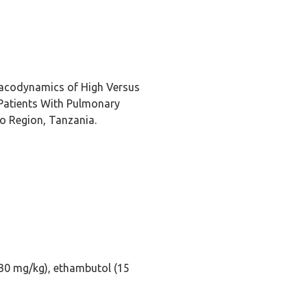
acodynamics of High Versus
Patients With Pulmonary
ro Region, Tanzania.
(30 mg/kg), ethambutol (15