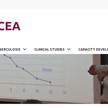
BERCULOSIS
CLINICAL STUDIES
CAPACITY DEVE