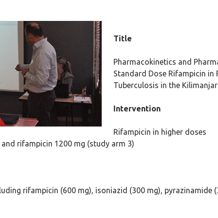
Title
Pharmacokinetics and Pharm
Standard Dose Rifampicin in 
Tuberculosis in the Kilimanja
Intervention
Rifampicin in higher doses
 and rifampicin 1200 mg (study arm 3)
luding rifampicin (600 mg), isoniazid (300 mg), pyrazinamide 