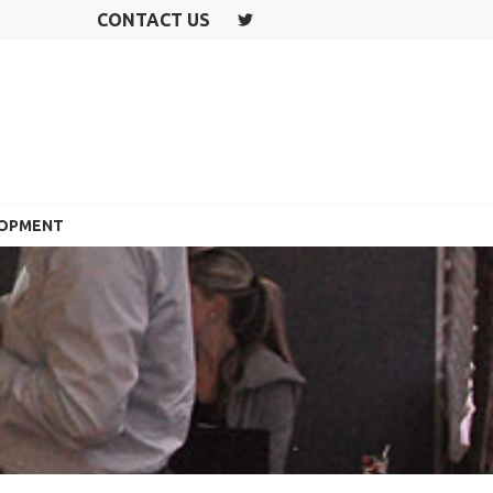
CONTACT US
T
W
IT
T
E
R
LOPMENT