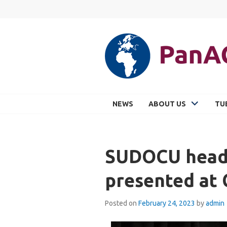
Skip
to
content
PANACEA
NEWS
ABOUT US
TU
SUDOCU headl
presented at
Posted on
February 24, 2023
by
admin