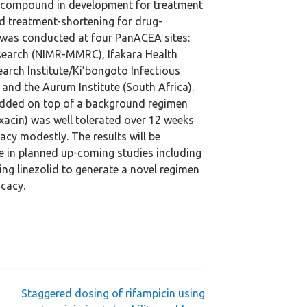
 a compound in development for treatment
nd treatment-shortening for drug-
y was conducted at four PanACEA sites:
esearch (NIMR-MMRC), Ifakara Health
search Institute/Ki’bongoto Infectious
 and the Aurum Institute (South Africa).
added on top of a background regimen
xacin) was well tolerated over 12 weeks
acy modestly. The results will be
se in planned up-coming studies including
ing linezolid to generate a novel regimen
icacy.
Staggered dosing of rifampicin using