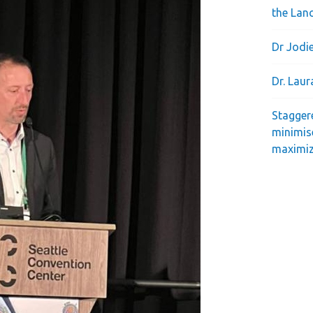
the Lan
Dr Jodie
Dr. Lau
Stagger
minimis
maximiz