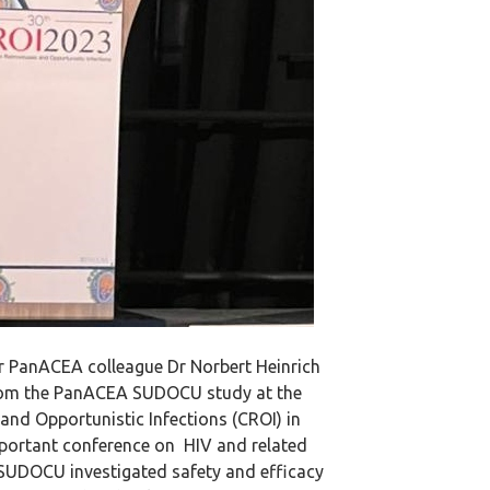
 PanACEA colleague Dr Norbert Heinrich
from the PanACEA SUDOCU study at the
and Opportunistic Infections (CROI) in
mportant conference on HIV and related
 SUDOCU investigated safety and efficacy