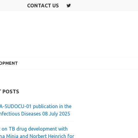
CONTACT US
T
W
IT
T
E
R
LOPMENT
T POSTS
-SUDOCU-01 publication in the
nfectious Diseases 08 July 2025
 on TB drug development with
ina Minja and Norbert Heinrich for