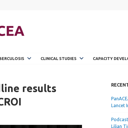
BERCULOSIS
CLINICAL STUDIES
CAPACITY DEVE
ine results
RECEN
 CROI
PanACEA
Lancet I
Podcast
Lilian T