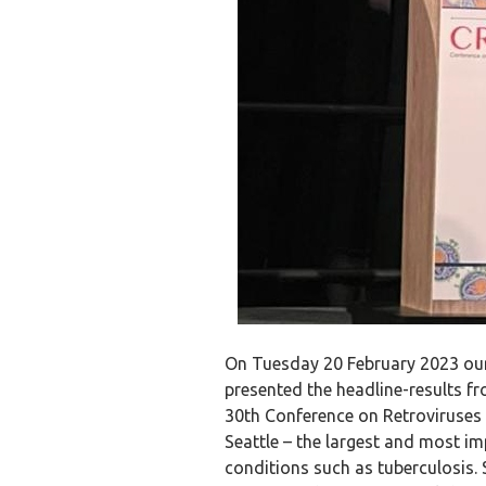
On Tuesday 20 February 2023 our
presented the headline-results 
30th Conference on Retroviruses 
Seattle – the largest and most i
conditions such as tuberculosis.