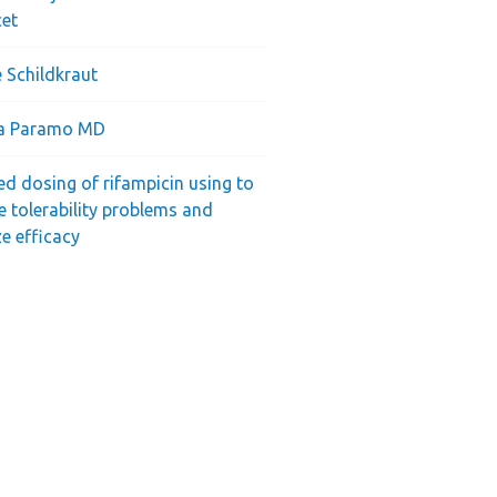
cet
 Schildkraut
ra Paramo MD
ed dosing of rifampicin using to
e tolerability problems and
e efficacy