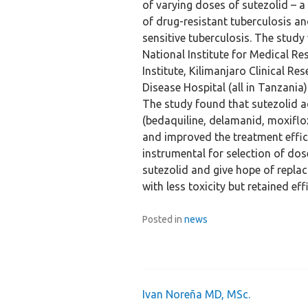
of varying doses of sutezolid –
of drug-resistant tuberculosis a
sensitive tuberculosis. The stud
National Institute for Medical R
Institute, Kilimanjaro Clinical Re
Disease Hospital (all in Tanzania)
The study found that sutezolid 
(bedaquiline, delamanid, moxiflo
and improved the treatment effic
instrumental for selection of do
sutezolid and give hope of replac
with less toxicity but retained eff
Posted in
news
Ivan Noreña MD, MSc.
Post