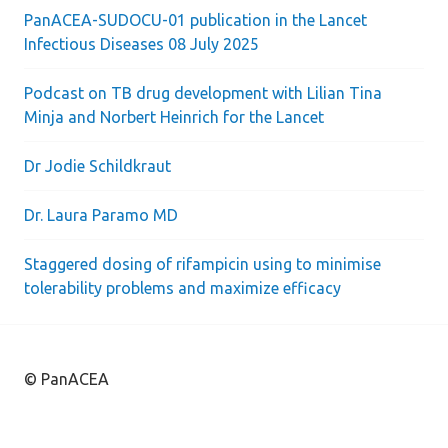
PanACEA-SUDOCU-01 publication in the Lancet
Infectious Diseases 08 July 2025
Podcast on TB drug development with Lilian Tina
Minja and Norbert Heinrich for the Lancet
Dr Jodie Schildkraut
Dr. Laura Paramo MD
Staggered dosing of rifampicin using to minimise
tolerability problems and maximize efficacy
© PanACEA