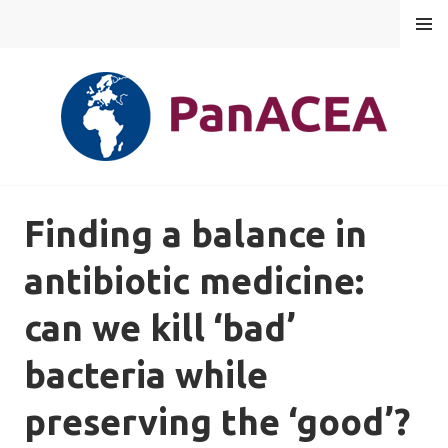
Skip
MENU
to
content
PANACEA
Finding a balance in
antibiotic medicine:
can we kill ‘bad’
bacteria while
preserving the ‘good’?