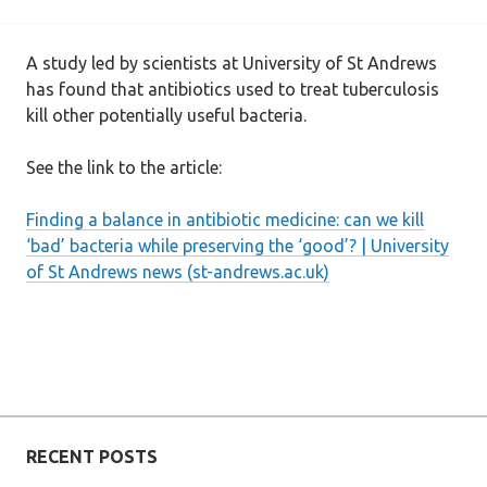
A study led by scientists at University of St Andrews
has found that antibiotics used to treat tuberculosis
kill other potentially useful bacteria.
See the link to the article:
Finding a balance in antibiotic medicine: can we kill
‘bad’ bacteria while preserving the ‘good’? | University
of St Andrews news (st-andrews.ac.uk)
RECENT POSTS