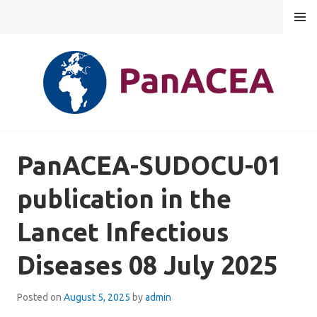
Skip
MENU
to
content
PANACEA
PanACEA-SUDOCU-01
publication in the
Lancet Infectious
Diseases 08 July 2025
Posted on
August 5, 2025
by
admin