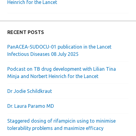
Heinrich for the Lancet
RECENT POSTS
PanACEA-SUDOCU-01 publication in the Lancet
Infectious Diseases 08 July 2025
Podcast on TB drug development with Lilian Tina
Minja and Norbert Heinrich for the Lancet
Dr Jodie Schildkraut
Dr. Laura Paramo MD
Staggered dosing of rifampicin using to minimise
tolerability problems and maximize efficacy