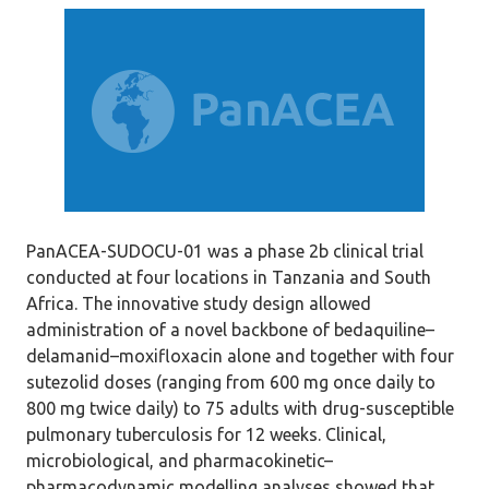
PanACEA-SUDOCU-01 was a phase 2b clinical trial
conducted at four locations in Tanzania and South
Africa. The innovative study design allowed
administration of a novel backbone of bedaquiline–
delamanid–moxifloxacin alone and together with four
sutezolid doses (ranging from 600 mg once daily to
800 mg twice daily) to 75 adults with drug-susceptible
pulmonary tuberculosis for 12 weeks. Clinical,
microbiological, and pharmacokinetic–
pharmacodynamic modelling analyses showed that