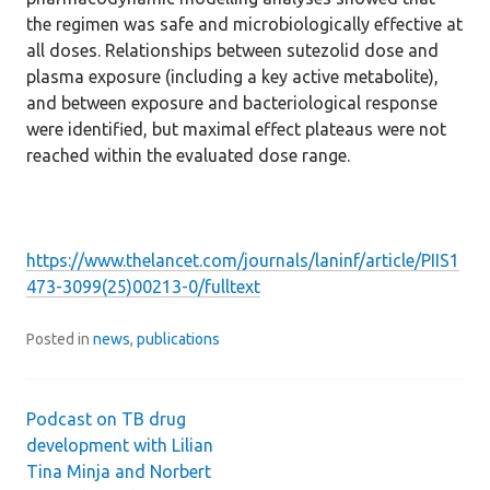
the regimen was safe and microbiologically effective at
all doses. Relationships between sutezolid dose and
plasma exposure (including a key active metabolite),
and between exposure and bacteriological response
were identified, but maximal effect plateaus were not
reached within the evaluated dose range.
https://www.thelancet.com/journals/laninf/article/PIIS1
473-3099(25)00213-0/fulltext
Posted in
news
,
publications
Podcast on TB drug
Post
development with Lilian
Tina Minja and Norbert
navigation