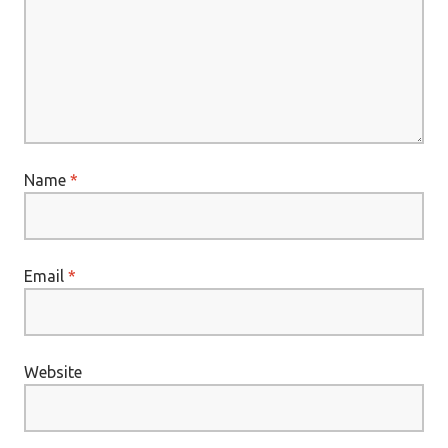
Name
*
Email
*
Website