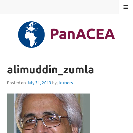
Skip
MENU
to
content
PANACEA
alimuddin_zumla
Posted on
July 31, 2013
by
j.kuipers