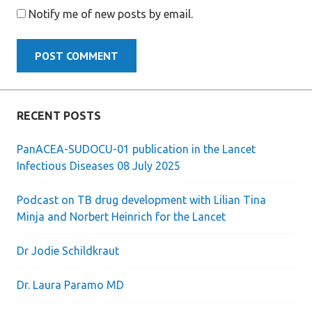
Notify me of new posts by email.
RECENT POSTS
PanACEA-SUDOCU-01 publication in the Lancet
Infectious Diseases 08 July 2025
Podcast on TB drug development with Lilian Tina
Minja and Norbert Heinrich for the Lancet
Dr Jodie Schildkraut
Dr. Laura Paramo MD