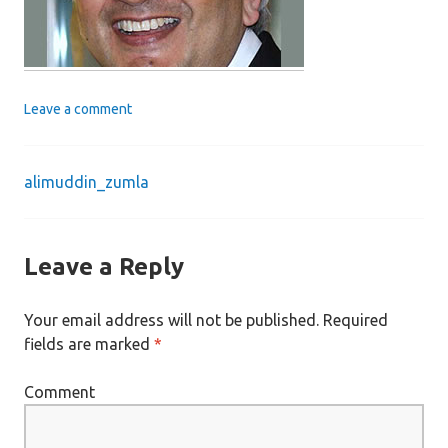
Leave a comment
alimuddin_zumla
Post
navigation
Leave a Reply
Your email address will not be published.
Required
fields are marked
*
Comment