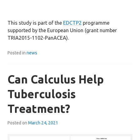
This study is part of the
EDCTP2
programme
supported by the European Union (grant number
TRIA2015-1102-PanACEA).
Posted in
news
Can Calculus Help
Tuberculosis
Treatment?
Posted on
March 24, 2021