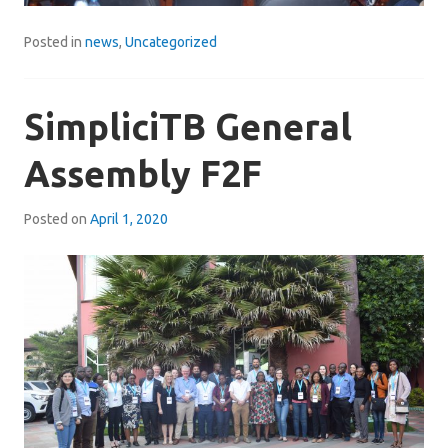
Posted in
news
,
Uncategorized
SimpliciTB General
Assembly F2F
Posted on
April 1, 2020