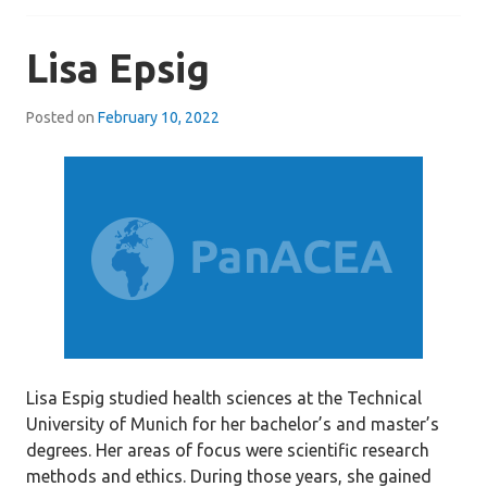
Lisa Epsig
Posted on
February 10, 2022
Lisa Espig studied health sciences at the Technical
University of Munich for her bachelor’s and master’s
degrees. Her areas of focus were scientific research
methods and ethics. During those years, she gained