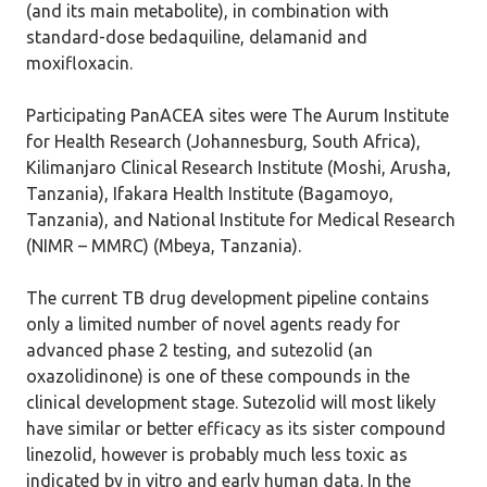
(and its main metabolite), in combination with
standard-dose bedaquiline, delamanid and
moxifloxacin.
Participating PanACEA sites were The Aurum Institute
for Health Research (Johannesburg, South Africa),
Kilimanjaro Clinical Research Institute (Moshi, Arusha,
Tanzania), Ifakara Health Institute (Bagamoyo,
Tanzania), and National Institute for Medical Research
(NIMR – MMRC) (Mbeya, Tanzania).
The current TB drug development pipeline contains
only a limited number of novel agents ready for
advanced phase 2 testing, and sutezolid (an
oxazolidinone) is one of these compounds in the
clinical development stage. Sutezolid will most likely
have similar or better efficacy as its sister compound
linezolid, however is probably much less toxic as
indicated by in vitro and early human data. In the