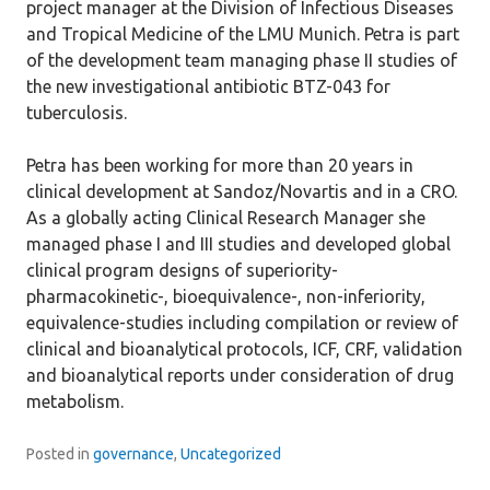
project manager at the Division of Infectious Diseases
and Tropical Medicine of the LMU Munich. Petra is part
of the development team managing phase II studies of
the new investigational antibiotic BTZ-043 for
tuberculosis.
Petra has been working for more than 20 years in
clinical development at Sandoz/Novartis and in a CRO.
As a globally acting Clinical Research Manager she
managed phase I and III studies and developed global
clinical program designs of superiority-
pharmacokinetic-, bioequivalence-, non-inferiority,
equivalence-studies including compilation or review of
clinical and bioanalytical protocols, ICF, CRF, validation
and bioanalytical reports under consideration of drug
metabolism.
Posted in
governance
,
Uncategorized