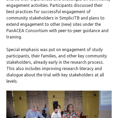
engagement activities. Participants discussed their
best practices for successful engagement of
community stakeholders in SimpliciTB and plans to
extend engagement to other (new) sites under the
PanACEA Consortium with peer-to-peer guidance and
training.
Special emphasis was put on engagement of study
participants, their families, and other key community
stakeholders, already early in the research process.
This also includes improving research literacy and
dialogue about the trial with key stakeholders at all
levels.