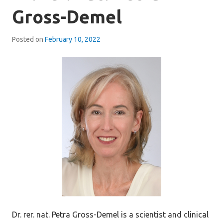
Gross-Demel
Posted on
February 10, 2022
Dr. rer. nat. Petra Gross-Demel is a scientist and clinical