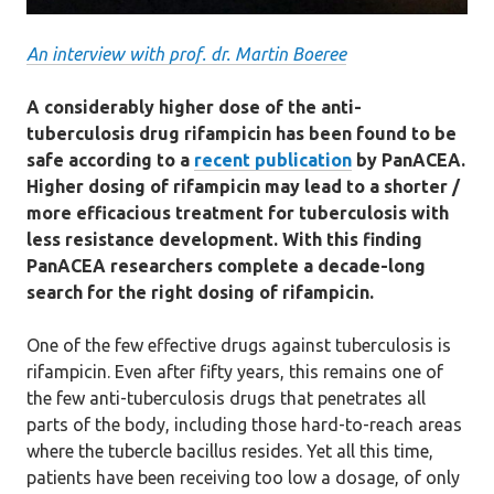
An interview with prof. dr. Martin Boeree
A considerably higher dose of the anti-
tuberculosis drug rifampicin has been found to be
safe according to a
recent publication
by PanACEA.
Higher dosing of rifampicin may lead to a shorter /
more efficacious treatment for tuberculosis with
less resistance development. With this finding
PanACEA researchers complete a decade-long
search for the right dosing of rifampicin.
One of the few effective drugs against tuberculosis is
rifampicin. Even after fifty years, this remains one of
the few anti-tuberculosis drugs that penetrates all
parts of the body, including those hard-to-reach areas
where the tubercle bacillus resides. Yet all this time,
patients have been receiving too low a dosage, of only