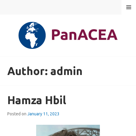
Skip
MENU
to
content
PANACEA
Author:
admin
Hamza Hbil
Posted on
January 11, 2023