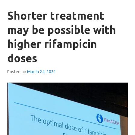
Shorter treatment
may be possible with
higher rifampicin
doses
Posted on
March 24, 2021