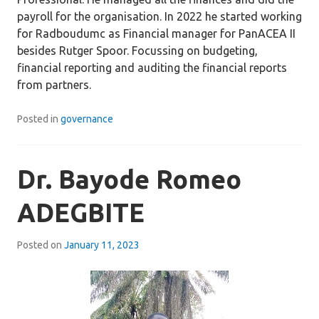
payroll for the organisation. In 2022 he started working
for Radboudumc as Financial manager for PanACEA II
besides Rutger Spoor. Focussing on budgeting,
financial reporting and auditing the financial reports
from partners.
Posted in
governance
Dr. Bayode Romeo
ADEGBITE
Posted on
January 11, 2023