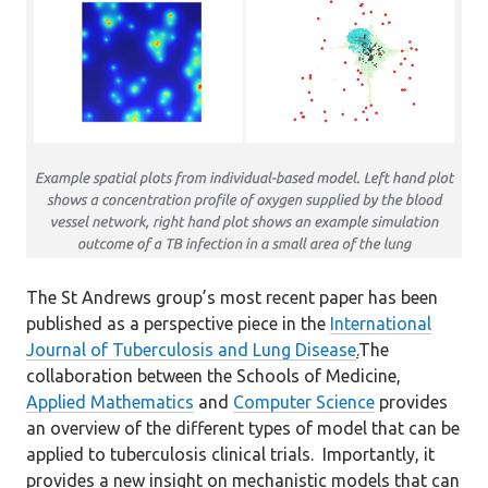
The St Andrews group’s most recent paper has been
published as a perspective piece in the
International
Journal of Tuberculosis and Lung Disease
.
The
collaboration between the Schools of Medicine,
Applied Mathematics
and
Computer Science
provides
an overview of the different types of model that can be
applied to tuberculosis clinical trials. Importantly, it
provides a new insight on mechanistic models that can