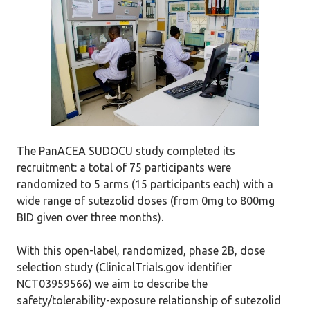
The PanACEA SUDOCU study completed its
recruitment: a total of 75 participants were
randomized to 5 arms (15 participants each) with a
wide range of sutezolid doses (from 0mg to 800mg
BID given over three months).
With this open-label, randomized, phase 2B, dose
selection study (ClinicalTrials.gov identifier
NCT03959566) we aim to describe the
safety/tolerability-exposure relationship of sutezolid