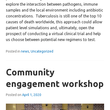
explore the interaction between pathogens, immune
samples and the local environment including antibiotic
concentrations. Tuberculosis is still one of the top 10
causes of death worldwide, this approach could allow
patient level simulations and, ultimately, open the
prospect of conducting a virtual clinical trial and help
us choose between potential new regimens to test.
Posted in
news
,
Uncategorized
Community
engagement workshop
Posted on
April 1, 2020