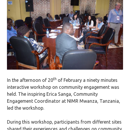
th
In the afternoon of 20
of February a ninety minutes
interactive workshop on community engagement was
held. The inspiring Erica Sanga, Community
Engagement Coordinator at NIMR Mwanza, Tanzania,
led the workshop.
During this workshop, participants from different sites
shared their experiences and challenges on community