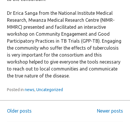
Dr Erica Sanga from the National Institute Medical
Research, Mwanza Medical Research Centre (NIMR-
MMRC) presented and facilitated an interactive
workshop on Community Engagement and Good
Participatory Practices in TB Trials (GPP-TB). Engaging
the community who suffer the effects of tuberculosis
is very important for the consortium and this
workshop helped to give everyone the tools necessary
to reach out to local communities and communicate
the true nature of the disease.
Posted in
news
,
Uncategorized
Older posts
Newer posts
Posts
navigation