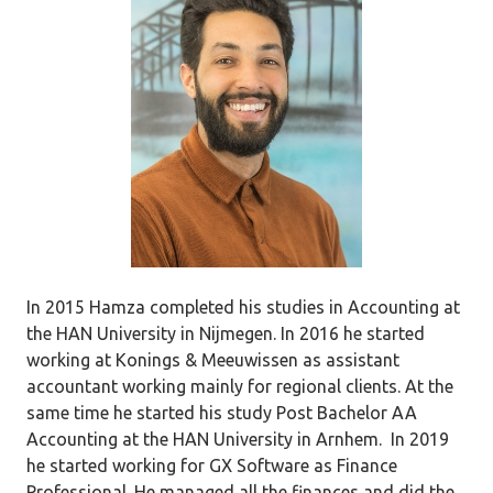
In 2015 Hamza completed his studies in Accounting at
the HAN University in Nijmegen. In 2016 he started
working at Konings & Meeuwissen as assistant
accountant working mainly for regional clients. At the
same time he started his study Post Bachelor AA
Accounting at the HAN University in Arnhem. In 2019
he started working for GX Software as Finance
Professional. He managed all the finances and did the