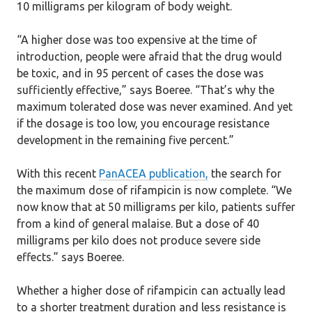
10 milligrams per kilogram of body weight.
“A higher dose was too expensive at the time of
introduction, people were afraid that the drug would
be toxic, and in 95 percent of cases the dose was
sufficiently effective,” says Boeree. “That’s why the
maximum tolerated dose was never examined. And yet
if the dosage is too low, you encourage resistance
development in the remaining five percent.”
With this recent
PanACEA publication,
the search for
the maximum dose of rifampicin is now complete. “We
now know that at 50 milligrams per kilo, patients suffer
from a kind of general malaise. But a dose of 40
milligrams per kilo does not produce severe side
effects.” says Boeree.
Whether a higher dose of rifampicin can actually lead
to a shorter treatment duration and less resistance is