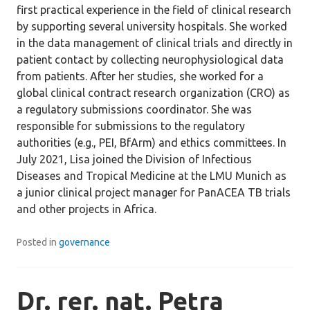
first practical experience in the field of clinical research
by supporting several university hospitals. She worked
in the data management of clinical trials and directly in
patient contact by collecting neurophysiological data
from patients. After her studies, she worked for a
global clinical contract research organization (CRO) as
a regulatory submissions coordinator. She was
responsible for submissions to the regulatory
authorities (e.g., PEI, BfArm) and ethics committees. In
July 2021, Lisa joined the Division of Infectious
Diseases and Tropical Medicine at the LMU Munich as
a junior clinical project manager for PanACEA TB trials
and other projects in Africa.
Posted in
governance
Dr. rer. nat. Petra