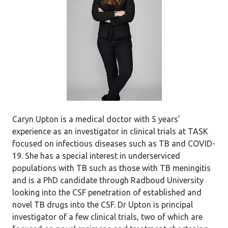
Caryn Upton is a medical doctor with 5 years’
experience as an investigator in clinical trials at TASK
focused on infectious diseases such as TB and COVID-
19. She has a special interest in underserviced
populations with TB such as those with TB meningitis
and is a PhD candidate through Radboud University
looking into the CSF penetration of established and
novel TB drugs into the CSF. Dr Upton is principal
investigator of a few clinical trials, two of which are