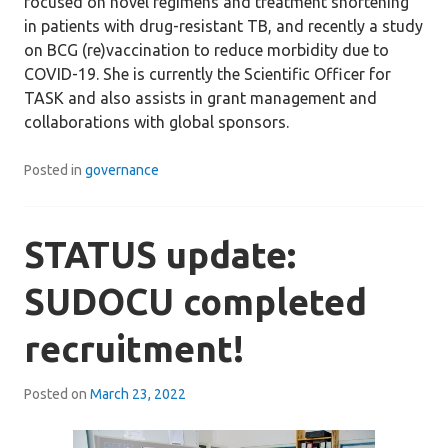
focused on novel regimens and treatment shortening
in patients with drug-resistant TB, and recently a study
on BCG (re)vaccination to reduce morbidity due to
COVID-19. She is currently the Scientific Officer for
TASK and also assists in grant management and
collaborations with global sponsors.
Posted in
governance
STATUS update:
SUDOCU completed
recruitment!
Posted on
March 23, 2022