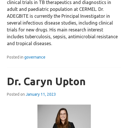
clinical trials in TB therapeutics and diagnostics in
adult and paediatric population at CERMEL. Dr.
ADEGBITE is currently the Principal Investigator in
several infectious disease studies, including clinical
trials for new drugs. His main research interest
includes tuberculosis, sepsis, antimicrobial resistance
and tropical diseases.
Posted in
governance
Dr. Caryn Upton
Posted on
January 11, 2023