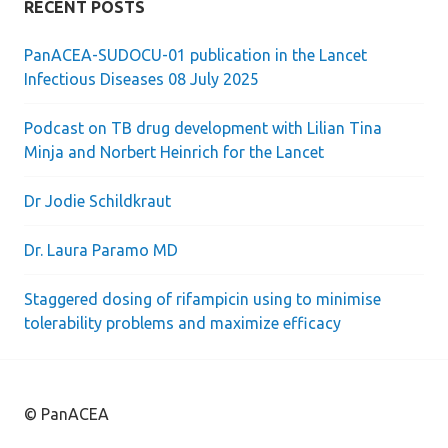
RECENT POSTS
PanACEA-SUDOCU-01 publication in the Lancet
Infectious Diseases 08 July 2025
Podcast on TB drug development with Lilian Tina
Minja and Norbert Heinrich for the Lancet
Dr Jodie Schildkraut
Dr. Laura Paramo MD
Staggered dosing of rifampicin using to minimise
tolerability problems and maximize efficacy
© PanACEA