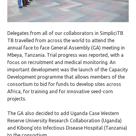
Delegates from all of our collaborators in SimpliciTB
TB travelled from across the world to attend the
annual face to face General Assembly (GA) meeting in
Mbeya, Tanzania. Trial progress was reported, with a
focus on recruitment and medical monitoring. An
important development was the launch of the Capacity
Development programme that allows members of the
consortium to bid for funds to develop sites across
Africa, for training and for innovative seed-corn
projects.
The GA also decided to add Uganda Case Western
Reserve University Research Collaboration (Uganda)
and Kibong’oto Infectious Disease Hospital (Tanzania)
to the consortium.