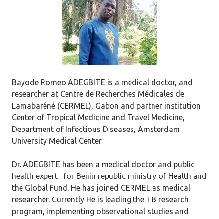
Bayode Romeo ADEGBITE is a medical doctor, and
researcher at Centre de Recherches Médicales de
Lamabaréné (CERMEL), Gabon and partner institution
Center of Tropical Medicine and Travel Medicine,
Department of Infectious Diseases, Amsterdam
University Medical Center
Dr. ADEGBITE has been a medical doctor and public
health expert for Benin republic ministry of Health and
the Global Fund. He has joined CERMEL as medical
researcher. Currently He is leading the TB research
program, implementing observational studies and