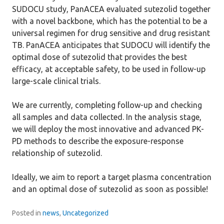
SUDOCU study, PanACEA evaluated sutezolid together
with a novel backbone, which has the potential to be a
universal regimen for drug sensitive and drug resistant
TB. PanACEA anticipates that SUDOCU will identify the
optimal dose of sutezolid that provides the best
efficacy, at acceptable safety, to be used in follow-up
large-scale clinical trials.
We are currently, completing follow-up and checking
all samples and data collected. In the analysis stage,
we will deploy the most innovative and advanced PK-
PD methods to describe the exposure-response
relationship of sutezolid.
Ideally, we aim to report a target plasma concentration
and an optimal dose of sutezolid as soon as possible!
Posted in
news
,
Uncategorized