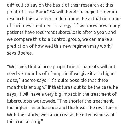
difficult to say on the basis of their research at this
point of time. PanACEA will therefore begin follow-up
research this summer to determine the actual outcome
of their new treatment strategy. “If we know how many
patients have recurrent tuberculosis after a year, and
we compare this to a control group, we can make a
prediction of how well this new regimen may work,”
says Boeree.
“We think that a large proportion of patients will not
need six months of rifampicin if we give it at a higher
dose,” Boeree says. “It’s quite possible that three
months is enough.” If that turns out to be the case, he
says, it will have a very big impact in the treatment of
tuberculosis worldwide. “The shorter the treatment,
the higher the adherence and the lower the resistance.
With this study, we can increase the effectiveness of
this crucial drug.”