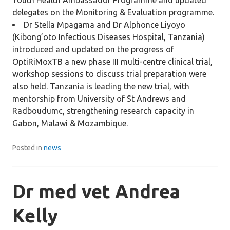
Youth Health Ambassador Programme and updated
delegates on the Monitoring & Evaluation programme.
Dr Stella Mpagama and Dr Alphonce Liyoyo
(Kibong’oto Infectious Diseases Hospital, Tanzania)
introduced and updated on the progress of
OptiRiMoxTB a new phase III multi-centre clinical trial,
workshop sessions to discuss trial preparation were
also held. Tanzania is leading the new trial, with
mentorship from University of St Andrews and
Radboudumc, strengthening research capacity in
Gabon, Malawi & Mozambique.
Posted in
news
Dr med vet Andrea
Kelly