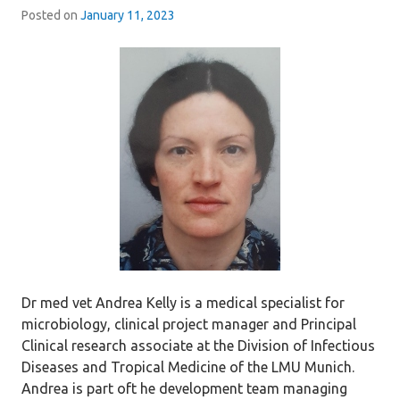
Posted on
January 11, 2023
Dr med vet Andrea Kelly is a medical specialist for
microbiology, clinical project manager and Principal
Clinical research associate at the Division of Infectious
Diseases and Tropical Medicine of the LMU Munich.
Andrea is part oft he development team managing