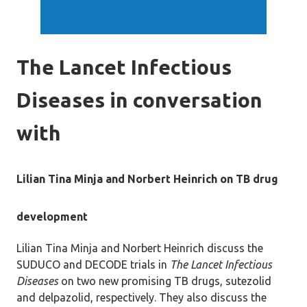
The Lancet Infectious
Diseases in conversation
with
Lilian Tina Minja and Norbert Heinrich on TB drug
development
Lilian Tina Minja and Norbert Heinrich discuss the
SUDUCO and DECODE trials in
The Lancet Infectious
Diseases
on two new promising TB drugs, sutezolid
and delpazolid, respectively. They also discuss the