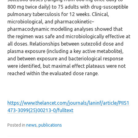
800 mg twice daily) to 75 adults with drug-susceptible
pulmonary tuberculosis for 12 weeks. Clinical,
microbiological, and pharmacokinetic–
pharmacodynamic modelling analyses showed that
the regimen was safe and microbiologically effective at
all doses. Relationships between sutezolid dose and
plasma exposure (including a key active metabolite),
and between exposure and bacteriological response
were identified, but maximal effect plateaus were not
reached within the evaluated dose range.
https://www.thelancet.com/journals/laninf/article/PIIS1
473-3099(25)00213-0/fulltext
Posted in
news
,
publications