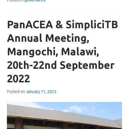
PanACEA & SimpliciTB
Annual Meeting,
Mangochi, Malawi,
20th-22nd September
2022
Posted on
January 11, 2023