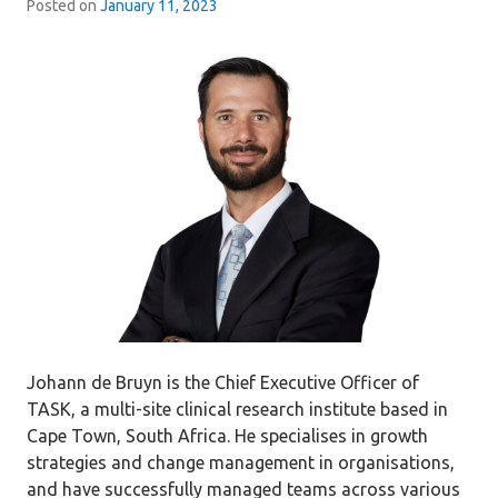
Posted on
January 11, 2023
Johann de Bruyn is the Chief Executive Officer of
TASK, a multi-site clinical research institute based in
Cape Town, South Africa. He specialises in growth
strategies and change management in organisations,
and have successfully managed teams across various