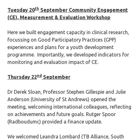
th
Tuesday 20
September Community Engagement
(CE), Measurement & Evaluation Workshop
Here we built engagement capacity in clinical research,
focussing on Good Participatory Practices (GPP)
experiences and plans for a youth development
programme. Importantly, we developed indicators for
monitoring and evaluation impact of CE.
nd
Thursday 22
September
Dr Derek Sloan, Professor Stephen Gillespie and Julie
Anderson (University of St Andrews) opened the
meeting, welcoming international colleagues, reflecting
on achievements and future goals. Rutger Spoor
(Radboudumc) provided a finance update.
We welcomed Leandra Lombard (TB Alliance, South