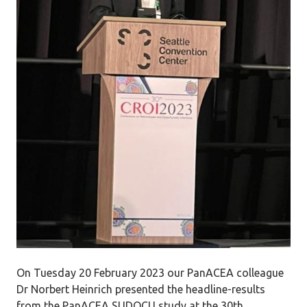
On Tuesday 20 February 2023 our PanACEA colleague
Dr Norbert Heinrich presented the headline-results
from the PanACEA SUDOCU study at the 30th