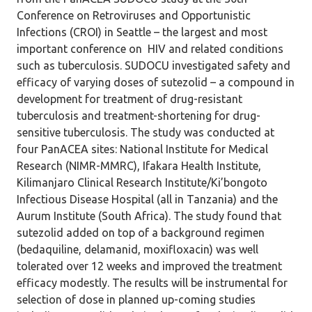
Conference on Retroviruses and Opportunistic
Infections (CROI) in Seattle – the largest and most
important conference on HIV and related conditions
such as tuberculosis. SUDOCU investigated safety and
efficacy of varying doses of sutezolid – a compound in
development for treatment of drug-resistant
tuberculosis and treatment-shortening for drug-
sensitive tuberculosis. The study was conducted at
four PanACEA sites: National Institute for Medical
Research (NIMR-MMRC), Ifakara Health Institute,
Kilimanjaro Clinical Research Institute/Ki’bongoto
Infectious Disease Hospital (all in Tanzania) and the
Aurum Institute (South Africa). The study found that
sutezolid added on top of a background regimen
(bedaquiline, delamanid, moxifloxacin) was well
tolerated over 12 weeks and improved the treatment
efficacy modestly. The results will be instrumental for
selection of dose in planned up-coming studies