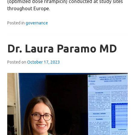
(optimized dose rifampicin) conducted at study sites
throughout Europe.
Posted in
governance
Dr. Laura Paramo MD
Posted on
October 17, 2023