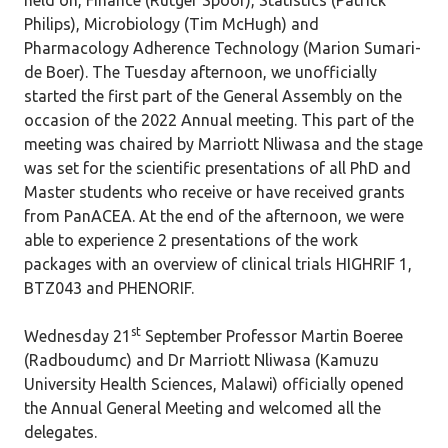
held on, Finance (Rutger Spoor), Statistics (Patrick
Philips), Microbiology (Tim McHugh) and
Pharmacology Adherence Technology (Marion Sumari-
de Boer). The Tuesday afternoon, we unofficially
started the first part of the General Assembly on the
occasion of the 2022 Annual meeting. This part of the
meeting was chaired by Marriott Nliwasa and the stage
was set for the scientific presentations of all PhD and
Master students who receive or have received grants
from PanACEA. At the end of the afternoon, we were
able to experience 2 presentations of the work
packages with an overview of clinical trials HIGHRIF 1,
BTZ043 and PHENORIF.
st
Wednesday 21
September Professor Martin Boeree
(Radboudumc) and Dr Marriott Nliwasa (Kamuzu
University Health Sciences, Malawi) officially opened
the Annual General Meeting and welcomed all the
delegates.