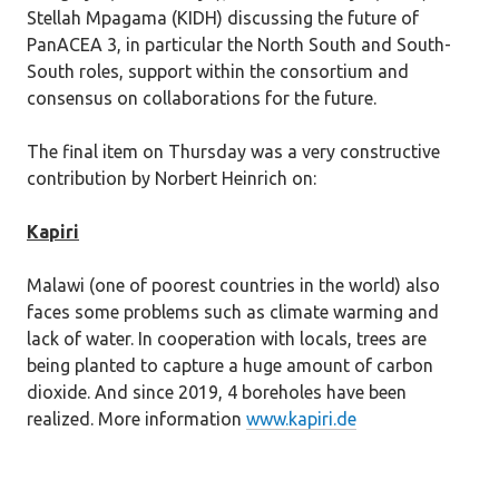
Stellah Mpagama (KIDH) discussing the future of
PanACEA 3, in particular the North South and South-
South roles, support within the consortium and
consensus on collaborations for the future.
The final item on Thursday was a very constructive
contribution by Norbert Heinrich on:
Kapiri
Malawi (one of poorest countries in the world) also
faces some problems such as climate warming and
lack of water. In cooperation with locals, trees are
being planted to capture a huge amount of carbon
dioxide. And since 2019, 4 boreholes have been
realized. More information
www.kapiri.de