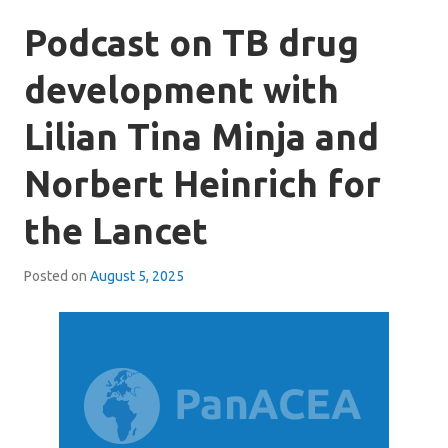
Podcast on TB drug
development with
Lilian Tina Minja and
Norbert Heinrich for
the Lancet
Posted on
August 5, 2025