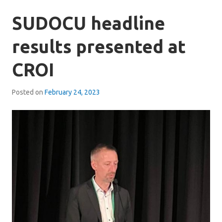
SUDOCU headline
results presented at
CROI
Posted on
February 24, 2023