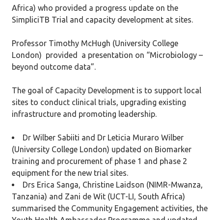
Africa) who provided a progress update on the
SimpliciTB Trial and capacity development at sites.
Professor Timothy McHugh (University College
London) provided a presentation on “Microbiology –
beyond outcome data”.
The goal of Capacity Development is to support local
sites to conduct clinical trials, upgrading existing
infrastructure and promoting leadership.
Dr Wilber Sabiiti and Dr Leticia Muraro Wilber
(University College London) updated on Biomarker
training and procurement of phase 1 and phase 2
equipment for the new trial sites.
Drs Erica Sanga, Christine Laidson (NIMR-Mwanza,
Tanzania) and Zani de Wit (UCT-LI, South Africa)
summarised the Community Engagement activities, the