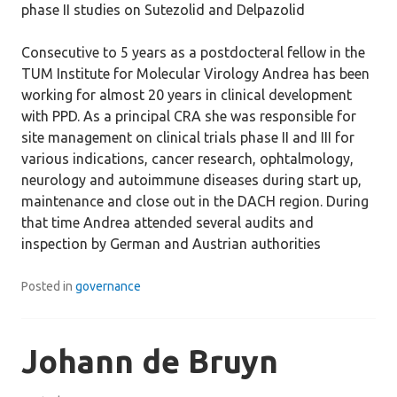
phase II studies on Sutezolid and Delpazolid
Consecutive to 5 years as a postdocteral fellow in the
TUM Institute for Molecular Virology Andrea has been
working for almost 20 years in clinical development
with PPD. As a principal CRA she was responsible for
site management on clinical trials phase II and III for
various indications, cancer research, ophtalmology,
neurology and autoimmune diseases during start up,
maintenance and close out in the DACH region. During
that time Andrea attended several audits and
inspection by German and Austrian authorities
Posted in
governance
Johann de Bruyn