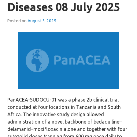
Diseases 08 July 2025
Posted on
August 5, 2025
PanACEA-SUDOCU-01 was a phase 2b clinical trial
conducted at four locations in Tanzania and South
Africa. The innovative study design allowed
administration of a novel backbone of bedaquiline–
delamanid–moxifloxacin alone and together with four
sutezolid doses (ranging from 600 mg once daily to