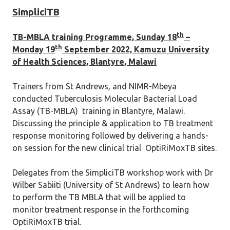
SimpliciTB
th
TB-MBLA training Programme, Sunday 18
–
th
Monday 19
September 2022, Kamuzu University
of Health Sciences, Blantyre, Malawi
Trainers from St Andrews, and NIMR-Mbeya
conducted Tuberculosis Molecular Bacterial Load
Assay (TB-MBLA) training in Blantyre, Malawi.
Discussing the principle & application to TB treatment
response monitoring followed by delivering a hands-
on session for the new clinical trial OptiRiMoxTB sites.
Delegates from the SimpliciTB workshop work with Dr
Wilber Sabiiti (University of St Andrews) to learn how
to perform the TB MBLA that will be applied to
monitor treatment response in the forthcoming
OptiRiMoxTB trial.