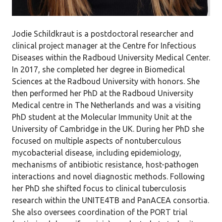
Jodie Schildkraut is a postdoctoral researcher and
clinical project manager at the Centre for Infectious
Diseases within the Radboud University Medical Center.
In 2017, she completed her degree in Biomedical
Sciences at the Radboud University with honors. She
then performed her PhD at the Radboud University
Medical centre in The Netherlands and was a visiting
PhD student at the Molecular Immunity Unit at the
University of Cambridge in the UK. During her PhD she
focused on multiple aspects of nontuberculous
mycobacterial disease, including epidemiology,
mechanisms of antibiotic resistance, host-pathogen
interactions and novel diagnostic methods. Following
her PhD she shifted focus to clinical tuberculosis
research within the UNITE4TB and PanACEA consortia.
She also oversees coordination of the PORT trial