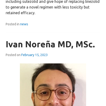
including sutezolid and give hope of replacing linezolid
to generate a novel regimen with less toxicity but
retained efficacy.
Posted in
news
Ivan Noreña MD, MSc.
Posted on
February 15, 2023