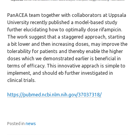
PanACEA team together with collaborators at Uppsala
University recently published a model-based study
further elucidating how to optimally dose rifampicin.
The work suggest that a staggered approach, starting
a bit lower and then increasing doses, may improve the
tolerability for patients and thereby enable the higher
doses which we demonstrated earlier is beneficial in
terms of efficacy. This innovative apprach is simple to
implement, and should eb further investigated in
clinical trials.
https://pubmed.ncbi.nlm.nih.gov/37037318/
Posted in
news