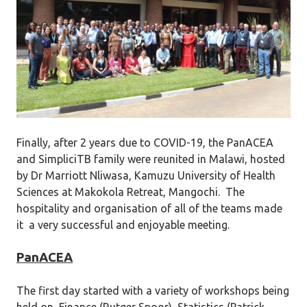
Finally, after 2 years due to COVID-19, the PanACEA
and SimpliciTB family were reunited in Malawi, hosted
by Dr Marriott Nliwasa, Kamuzu University of Health
Sciences at Makokola Retreat, Mangochi. The
hospitality and organisation of all of the teams made
it a very successful and enjoyable meeting.
PanACEA
The first day started with a variety of workshops being