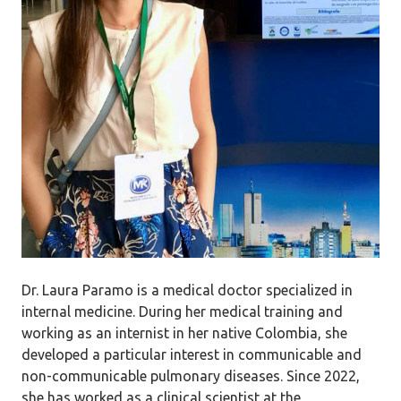
Dr. Laura Paramo is a medical doctor specialized in
internal medicine. During her medical training and
working as an internist in her native Colombia, she
developed a particular interest in communicable and
non-communicable pulmonary diseases. Since 2022,
she has worked as a clinical scientist at the