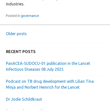
industries.
Posted in
governance
Older posts
Posts
navigation
RECENT POSTS
PanACEA-SUDOCU-01 publication in the Lancet
Infectious Diseases 08 July 2025
Podcast on TB drug development with Lilian Tina
Minja and Norbert Heinrich for the Lancet
Dr Jodie Schildkraut