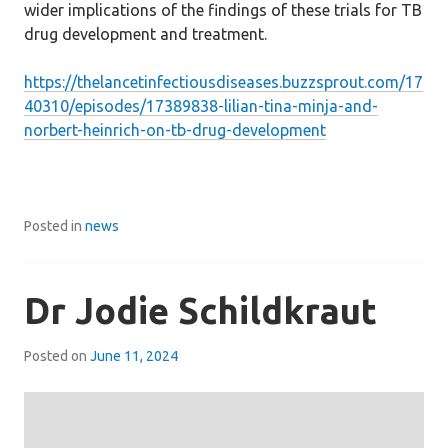
wider implications of the findings of these trials for TB
drug development and treatment.
https://thelancetinfectiousdiseases.buzzsprout.com/17
40310/episodes/17389838-lilian-tina-minja-and-
norbert-heinrich-on-tb-drug-development
Posted in
news
Dr Jodie Schildkraut
Posted on
June 11, 2024