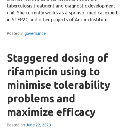
tuberculosis treatment and diagnostic development
unit. She currently works as a sponsor medical expert
in STEP2C and other projects of Aurum Institute.
Posted in
governance
Staggered dosing of
rifampicin using to
minimise tolerability
problems and
maximize efficacy
Posted on
June 22, 2023