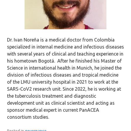
Dr. Ivan Noreña is a medical doctor from Colombia
specialized in internal medicine and infectious diseases
with several years of clinical and teaching experience in
his hometown Bogotá. After he finished his Master of
Science in international health in Munich, he joined the
division of infectious diseases and tropical medicine
of the LMU university hospital in 2021 to work at the
SARS-CoV2 research unit. Since 2022, he is working at
the tuberculosis treatment and diagnostic
development unit as clinical scientist and acting as
sponsor medical expert in current PanACEA
consortium studies.
Posted in
governance