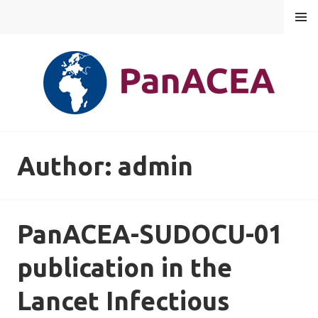
Skip
MENU
to
content
PANACEA
Author:
admin
PanACEA-SUDOCU-01
publication in the
Lancet Infectious