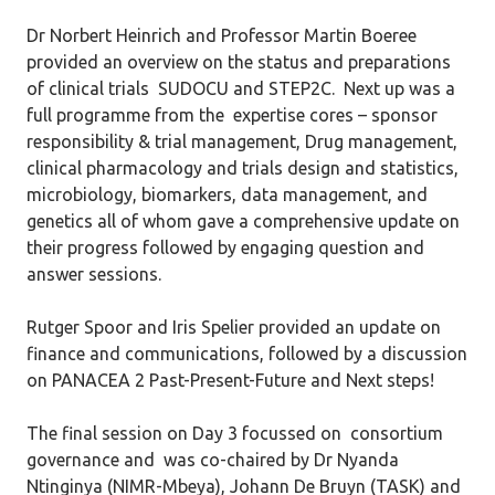
Dr Norbert Heinrich and Professor Martin Boeree
provided an overview on the status and preparations
of clinical trials SUDOCU and STEP2C. Next up was a
full programme from the expertise cores – sponsor
responsibility & trial management, Drug management,
clinical pharmacology and trials design and statistics,
microbiology, biomarkers, data management, and
genetics all of whom gave a comprehensive update on
their progress followed by engaging question and
answer sessions.
Rutger Spoor and Iris Spelier provided an update on
finance and communications, followed by a discussion
on PANACEA 2 Past-Present-Future and Next steps!
The final session on Day 3 focussed on consortium
governance and was co-chaired by Dr Nyanda
Ntinginya (NIMR-Mbeya), Johann De Bruyn (TASK) and