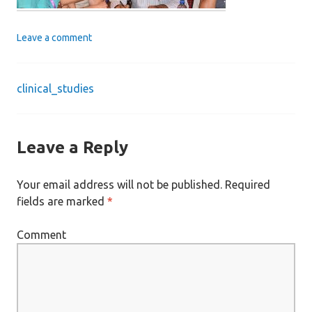
Leave a comment
clinical_studies
Post
navigation
Leave a Reply
Your email address will not be published.
Required
fields are marked
*
Comment