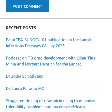
RECENT POSTS
PanACEA-SUDOCU-01 publication in the Lancet
Infectious Diseases 08 July 2025
Podcast on TB drug development with Lilian Tina
Minja and Norbert Heinrich for the Lancet
Dr Jodie Schildkraut
Dr. Laura Paramo MD
Staggered dosing of rifampicin using to minimise
tolerability problems and maximize efficacy