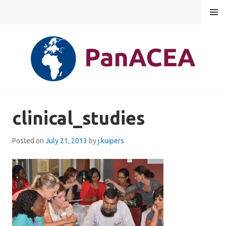
Skip
MENU
to
content
PANACEA
clinical_studies
Posted on
July 21, 2013
by
j.kuipers