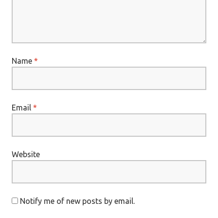
Name
*
Email
*
Website
Notify me of new posts by email.