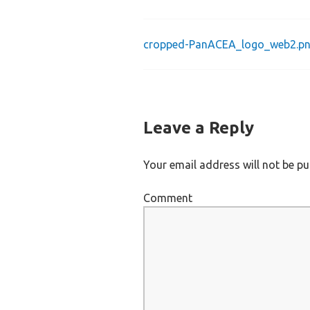
cropped-PanACEA_logo_web2.p
Post
navigation
Leave a Reply
Your email address will not be pu
Comment