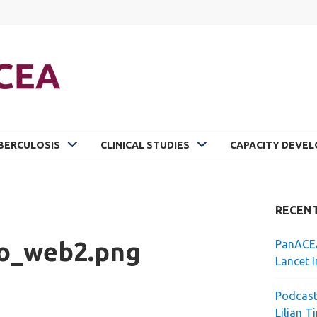
BERCULOSIS
CLINICAL STUDIES
CAPACITY DEVE
RECEN
o_web2.png
PanACEA
Lancet I
Podcast
Lilian T