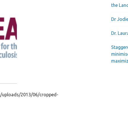
the Lan
Dr Jodie
Dr. Lau
Stagger
minimis
maximiz
nt/uploads/2013/06/cropped-