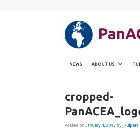
Skip
to
content
PANACEA
NEWS
ABOUT US
TU
cropped-
PanACEA_log
Posted on
January 4, 2017
by
j.kuipers