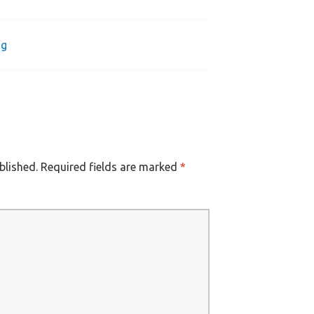
ng
blished.
Required fields are marked
*