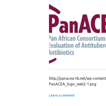
http://panacea-tb.net/wp-conte
PanACEA_logo_web2-1.png
Leave a comment