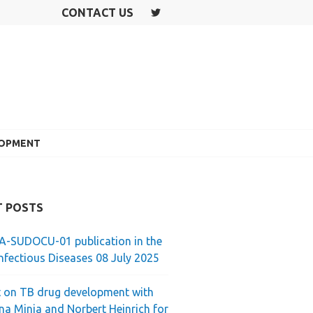
CONTACT US
T
W
IT
T
E
R
LOPMENT
T POSTS
-SUDOCU-01 publication in the
nfectious Diseases 08 July 2025
 on TB drug development with
ina Minja and Norbert Heinrich for