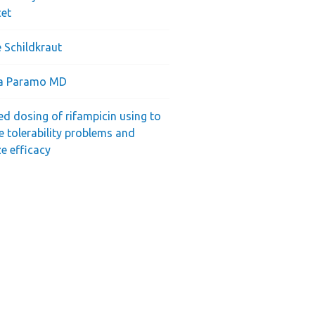
cet
 Schildkraut
ra Paramo MD
ed dosing of rifampicin using to
e tolerability problems and
e efficacy