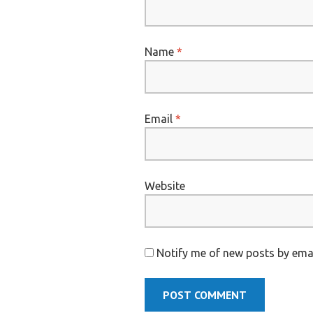
Name
*
Email
*
Website
Notify me of new posts by emai