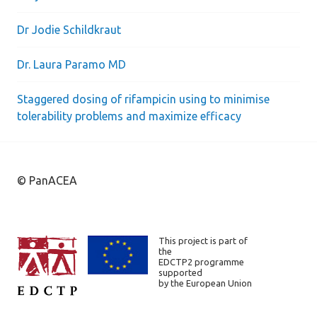
Dr Jodie Schildkraut
Dr. Laura Paramo MD
Staggered dosing of rifampicin using to minimise
tolerability problems and maximize efficacy
© PanACEA
This project is part of
the
EDCTP2 programme
supported
by the European Union