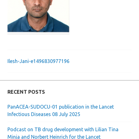
Ilesh-Jani-e1496830977196
Post
navigation
RECENT POSTS
PanACEA-SUDOCU-01 publication in the Lancet
Infectious Diseases 08 July 2025
Podcast on TB drug development with Lilian Tina
Minja and Norbert Heinrich for the Lancet