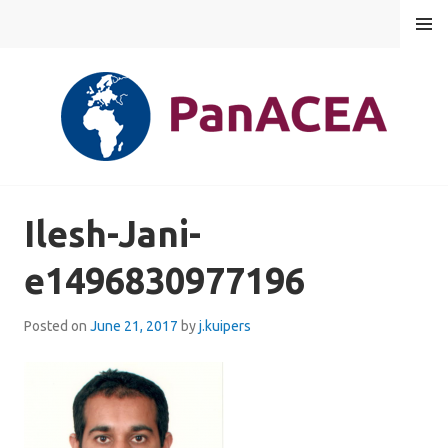
Skip
MENU
to
content
PANACEA
Ilesh-Jani-
e1496830977196
Posted on
June 21, 2017
by
j.kuipers