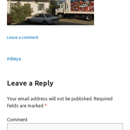
Leave a comment
mbeya
Post
navigation
Leave a Reply
Your email address will not be published.
Required
fields are marked
*
Comment