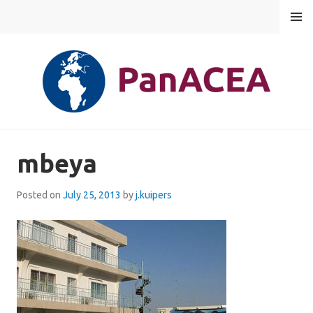
Skip
MENU
to
content
PANACEA
mbeya
Posted on
July 25, 2013
by
j.kuipers