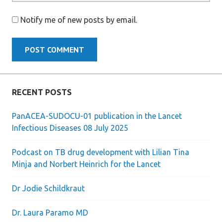
Notify me of new posts by email.
RECENT POSTS
PanACEA-SUDOCU-01 publication in the Lancet
Infectious Diseases 08 July 2025
Podcast on TB drug development with Lilian Tina
Minja and Norbert Heinrich for the Lancet
Dr Jodie Schildkraut
Dr. Laura Paramo MD