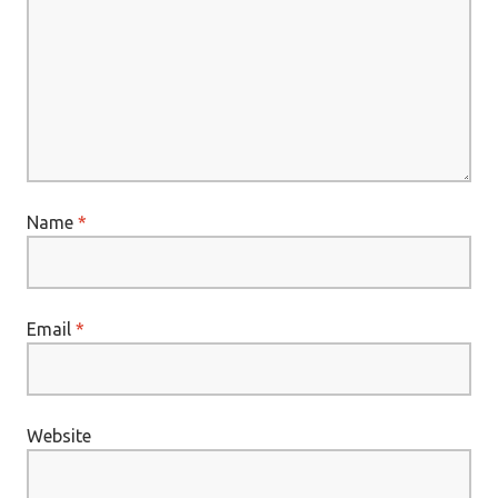
Name
*
Email
*
Website