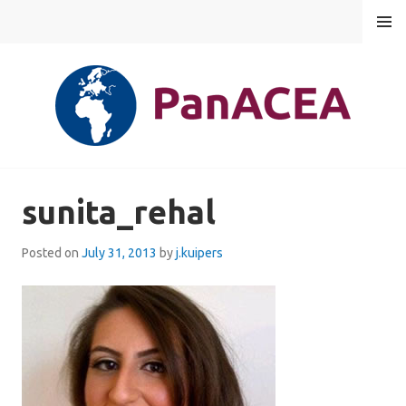
Skip
MENU
to
content
PANACEA
sunita_rehal
Posted on
July 31, 2013
by
j.kuipers