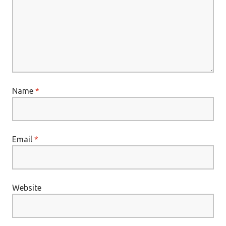
Name
*
Email
*
Website