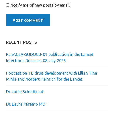
Notify me of new posts by email.
RECENT POSTS
PanACEA-SUDOCU-01 publication in the Lancet
Infectious Diseases 08 July 2025
Podcast on TB drug development with Lilian Tina
Minja and Norbert Heinrich for the Lancet
Dr Jodie Schildkraut
Dr. Laura Paramo MD