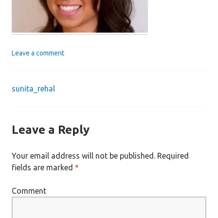
Leave a comment
sunita_rehal
Post
navigation
Leave a Reply
Your email address will not be published.
Required
fields are marked
*
Comment