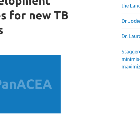
velopment
the Lan
s for new TB
Dr Jodie
s
Dr. Lau
Stagger
minimis
maximiz