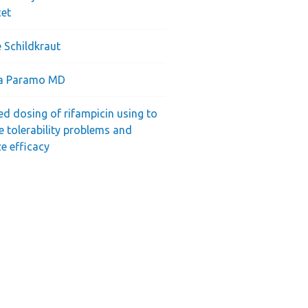
cet
 Schildkraut
ra Paramo MD
ed dosing of rifampicin using to
e tolerability problems and
e efficacy