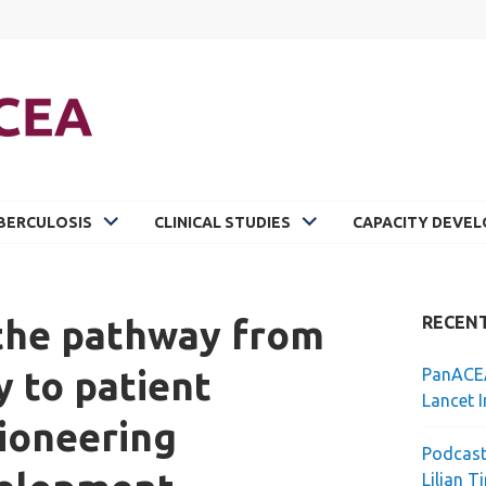
BERCULOSIS
CLINICAL STUDIES
CAPACITY DEVE
 the pathway from
RECEN
y to patient
PanACEA
Lancet I
ioneering
Podcast
Lilian T