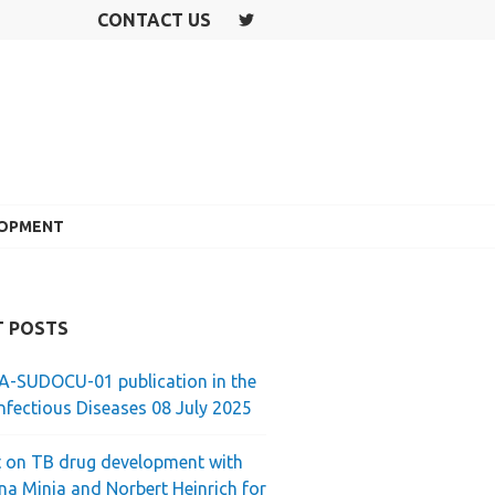
CONTACT US
T
W
IT
T
E
R
LOPMENT
T POSTS
-SUDOCU-01 publication in the
nfectious Diseases 08 July 2025
 on TB drug development with
ina Minja and Norbert Heinrich for