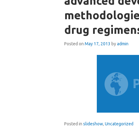
advanced de
methodologie
drug regimen
Posted on
May 17, 2013
by
admin
Posted in
slideshow
,
Uncategorized