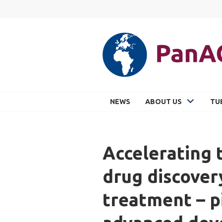
Skip
to
content
PANACEA
NEWS
ABOUT US
TU
Accelerating
drug discover
treatment – p