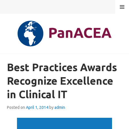
Skip
MENU
to
content
PANACEA
Best Practices Awards
Recognize Excellence
in Clinical IT
Posted on
April 1, 2014
by
admin