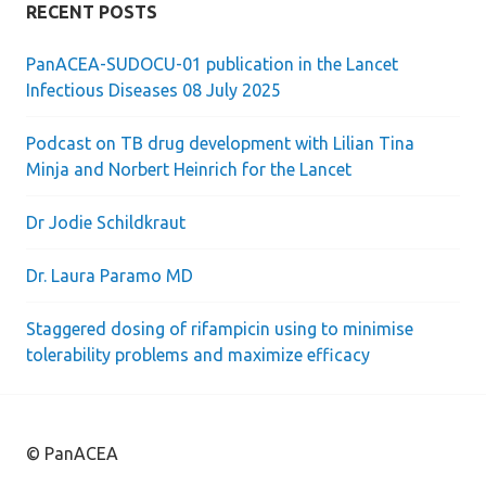
RECENT POSTS
PanACEA-SUDOCU-01 publication in the Lancet
Infectious Diseases 08 July 2025
Podcast on TB drug development with Lilian Tina
Minja and Norbert Heinrich for the Lancet
Dr Jodie Schildkraut
Dr. Laura Paramo MD
Staggered dosing of rifampicin using to minimise
tolerability problems and maximize efficacy
© PanACEA