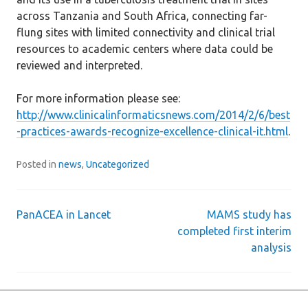
across Tanzania and South Africa, connecting far-
flung sites with limited connectivity and clinical trial
resources to academic centers where data could be
reviewed and interpreted.
For more information please see:
http://www.clinicalinformaticsnews.com/2014/2/6/best
-practices-awards-recognize-excellence-clinical-it.html
.
Posted in
news
,
Uncategorized
PanACEA in Lancet
MAMS study has
Post
completed first interim
analysis
navigation