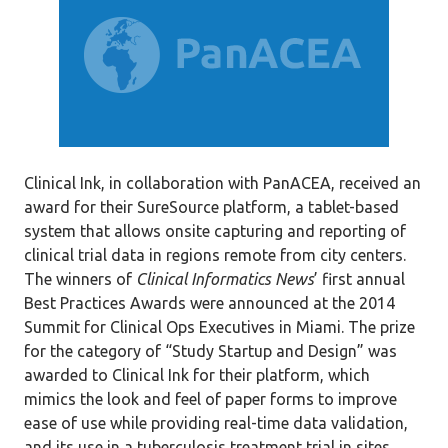
Clinical Ink, in collaboration with PanACEA, received an
award for their SureSource platform, a tablet-based
system that allows onsite capturing and reporting of
clinical trial data in regions remote from city centers.
The winners of
Clinical Informatics News
’ first annual
Best Practices Awards were announced at the 2014
Summit for Clinical Ops Executives in Miami. The prize
for the category of “Study Startup and Design” was
awarded to Clinical Ink for their platform, which
mimics the look and feel of paper forms to improve
ease of use while providing real-time data validation,
and its use in a tuberculosis treatment trial in sites