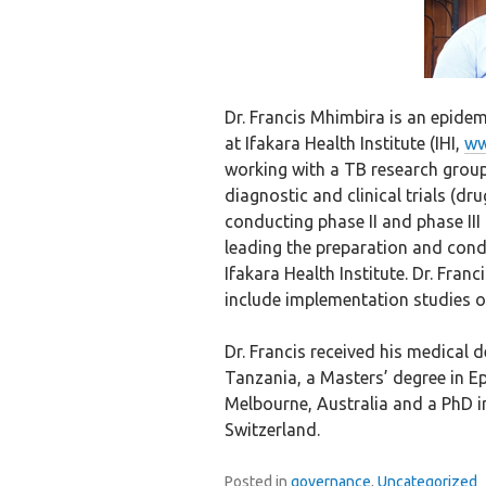
Dr. Francis Mhimbira is an epidem
at Ifakara Health Institute (IHI,
ww
working with a TB research grou
diagnostic and clinical trials (dr
conducting phase II and phase III T
leading the preparation and cond
Ifakara Health Institute. Dr. Fran
include implementation studies o
Dr. Francis received his medical 
Tanzania, a Masters’ degree in E
Melbourne, Australia and a PhD i
Switzerland.
Posted in
governance
,
Uncategorized