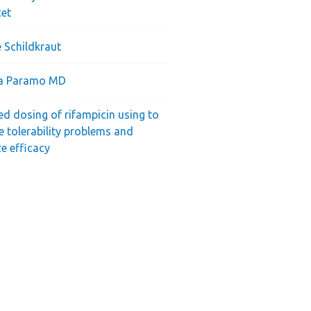
cet
 Schildkraut
ra Paramo MD
ed dosing of rifampicin using to
e tolerability problems and
e efficacy