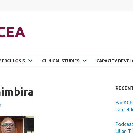
BERCULOSIS
CLINICAL STUDIES
CAPACITY DEVE
himbira
RECEN
PanACEA
n
Lancet I
Podcast
Lilian T