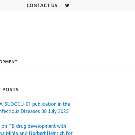
CONTACT US
T
W
IT
T
E
R
LOPMENT
T POSTS
-SUDOCU-01 publication in the
nfectious Diseases 08 July 2025
 on TB drug development with
ina Minja and Norbert Heinrich for