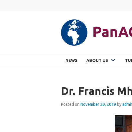
Skip
to
content
PANACEA
NEWS
ABOUT US
TU
Dr. Francis M
Posted on
November 20, 2019
by
admi