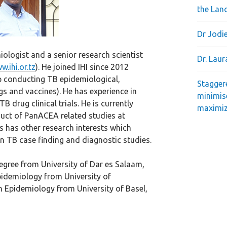
the Lan
Dr Jodie
iologist and a senior research scientist
Dr. Lau
w.ihi.or.tz
). He joined IHI since 2012
p conducting TB epidemiological,
Stagger
ugs and vaccines). He has experience in
minimis
B drug clinical trials. He is currently
maximiz
uct of PanACEA related studies at
cis has other research interests which
n TB case finding and diagnostic studies.
degree from University of Dar es Salaam,
pidemiology from University of
n Epidemiology from University of Basel,