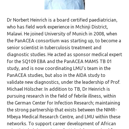
Dr Norbert Heinrich is a board certified paediatrician,
who has field work experience in Mchinji District,
Malawi. He joined University of Munich in 2008, when
the PanACEA consortium was starting up, to become a
senior scientist in tuberculosis treatment and
diagnostic studies. He acted as sponsor medical expert
for the SQ109 EBA and the PanACEA MAMS TB 01
study, and is now coordinating LMU’s team in the
PanACEA studies, but also in the AIDA study to
validate new diagnostics, under the leadership of Prof.
Michael Hölscher. In addition to TB, Dr Heinrich is
pursuing research in the field of febrile illness, within
the German Center for Infection Research; maintaining
the strong partnership that exists between the NIMR-
Mbeya Medical Research Centre, and LMU within these
networks. To support career development of African