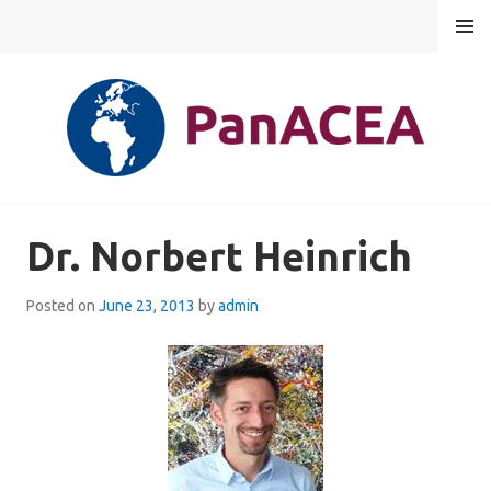
Skip
MENU
to
content
PANACEA
Dr. Norbert Heinrich
Posted on
June 23, 2013
by
admin