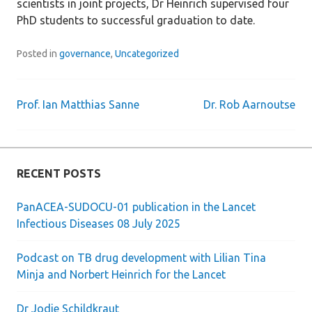
scientists in joint projects, Dr Heinrich supervised four
PhD students to successful graduation to date.
Posted in
governance
,
Uncategorized
Prof. Ian Matthias Sanne
Dr. Rob Aarnoutse
Post
navigation
RECENT POSTS
PanACEA-SUDOCU-01 publication in the Lancet
Infectious Diseases 08 July 2025
Podcast on TB drug development with Lilian Tina
Minja and Norbert Heinrich for the Lancet
Dr Jodie Schildkraut