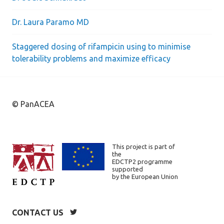
Dr. Laura Paramo MD
Staggered dosing of rifampicin using to minimise
tolerability problems and maximize efficacy
© PanACEA
This project is part of
the
EDCTP2 programme
supported
by the European Union
CONTACT US