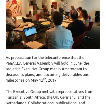
As preparation for the teleconference that the
PanACEA General Assembly will hold in June, the
project’s Executive Group met in Amsterdam to
discuss its plans, and upcoming deliverables and
th
milestones on May 12
, 2017.
The Executive Group met with representatives from
Tanzania, South Africa, the UK, Germany, and the
Netherlands. Collaborations, publications, and