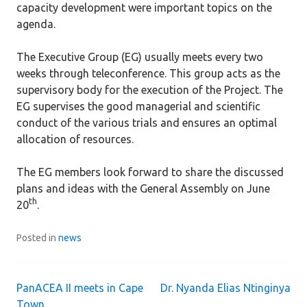
capacity development were important topics on the
agenda.
The Executive Group (EG) usually meets every two
weeks through teleconference. This group acts as the
supervisory body for the execution of the Project. The
EG supervises the good managerial and scientific
conduct of the various trials and ensures an optimal
allocation of resources.
The EG members look forward to share the discussed
plans and ideas with the General Assembly on June
th
20
.
Posted in
news
PanACEA II meets in Cape
Dr. Nyanda Elias Ntinginya
Post
Town