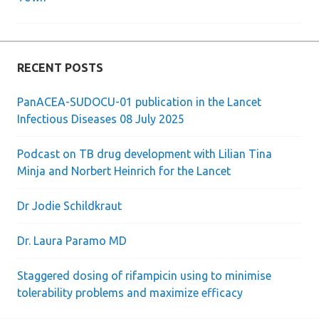
navigation
RECENT POSTS
PanACEA-SUDOCU-01 publication in the Lancet
Infectious Diseases 08 July 2025
Podcast on TB drug development with Lilian Tina
Minja and Norbert Heinrich for the Lancet
Dr Jodie Schildkraut
Dr. Laura Paramo MD
Staggered dosing of rifampicin using to minimise
tolerability problems and maximize efficacy