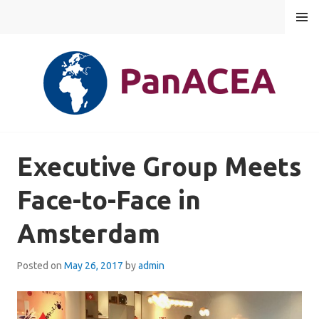
Skip
MENU
to
content
PANACEA
Executive Group Meets
Face-to-Face in
Amsterdam
Posted on
May 26, 2017
by
admin