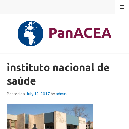
Skip
MENU
to
content
PANACEA
instituto nacional de
saúde
Posted on
July 12, 2017
by
admin