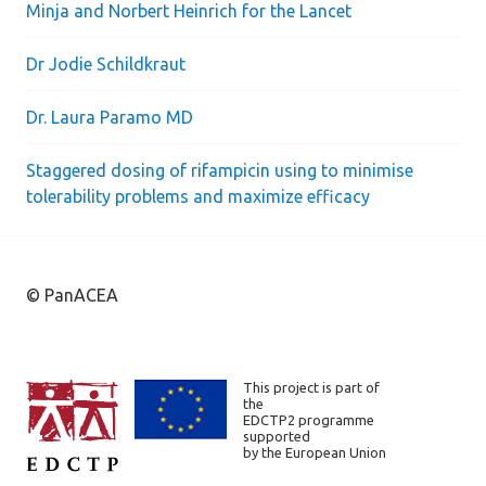
Minja and Norbert Heinrich for the Lancet
Dr Jodie Schildkraut
Dr. Laura Paramo MD
Staggered dosing of rifampicin using to minimise
tolerability problems and maximize efficacy
© PanACEA
This project is part of
the
EDCTP2 programme
supported
by the European Union