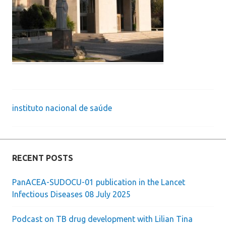
instituto nacional de saúde
Post
navigation
RECENT POSTS
PanACEA-SUDOCU-01 publication in the Lancet
Infectious Diseases 08 July 2025
Podcast on TB drug development with Lilian Tina