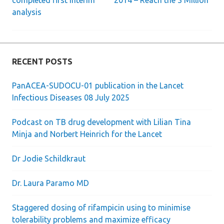
completed first interim
2014 – Reach the 3 Million”
analysis
navigation
RECENT POSTS
PanACEA-SUDOCU-01 publication in the Lancet
Infectious Diseases 08 July 2025
Podcast on TB drug development with Lilian Tina
Minja and Norbert Heinrich for the Lancet
Dr Jodie Schildkraut
Dr. Laura Paramo MD
Staggered dosing of rifampicin using to minimise
tolerability problems and maximize efficacy