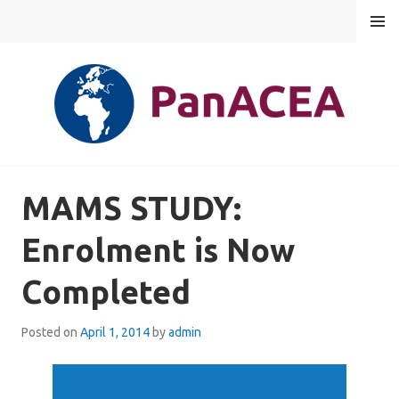
Skip
MENU
to
content
PANACEA
MAMS STUDY:
Enrolment is Now
Completed
Posted on
April 1, 2014
by
admin