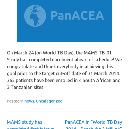
On March 24 (on World TB Day), the MAMS TB-01
Study has completed enrolment ahead of schedule! We
congratulate and thank everybody in achieving this
goal prior to the target cut-off date of 31 March 2014.
365 patients have been enrolled in 4 South African and
3 Tanzanian sites.
Posted in
news
,
Uncategorized
MAMS study has
PanACEA in “World TB Day
Post