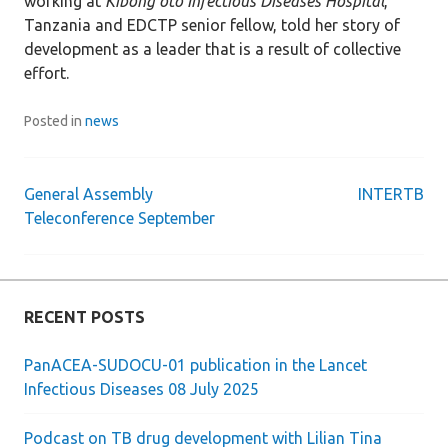
working at
Kibong’oto Infectious Diseases Hospital
,
Tanzania and EDCTP senior fellow, told her story of
development as a leader that is a result of collective
effort.
Posted in
news
General Assembly
INTERTB
Post
Teleconference September
navigation
RECENT POSTS
PanACEA-SUDOCU-01 publication in the Lancet
Infectious Diseases 08 July 2025
Podcast on TB drug development with Lilian Tina