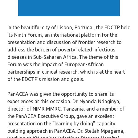
In the beautiful city of Lisbon, Portugal, the EDCTP held
its Ninth Forum, an international platform for the
presentation and discussion of frontier research to
address the burden of poverty related infectious
diseases in Sub-Saharan Africa. The theme of this
Forum was the impact of European-African
partnerships in clinical research, which is at the heart
of the EDCTP’s mission and goals.
PanACEA was given the opportunity to share its
experiences at this occasion. Dr. Nyanda Ntinginya,
director of NIMR MMRC, Tanzania, and a member of
the PanACEA Executive Group, gave an excellent
presentation on the “learning by doing” capacity
building approach in PanACEA. Dr. Stellah Mpagama,