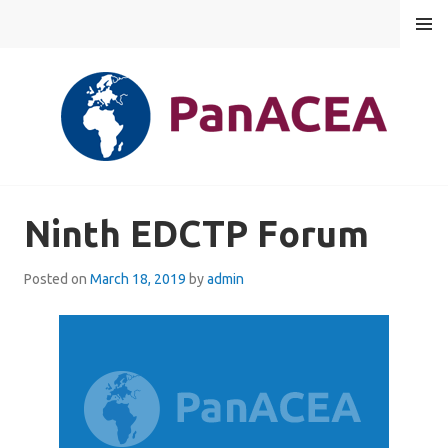
Skip
MENU
to
content
PANACEA
Ninth EDCTP Forum
Posted on
March 18, 2019
by
admin