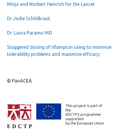
Minja and Norbert Heinrich for the Lancet
Dr Jodie Schildkraut
Dr. Laura Paramo MD
Staggered dosing of rifampicin using to minimise
tolerability problems and maximize efficacy
© PanACEA
This project is part of
the
EDCTP2 programme
supported
by the European Union