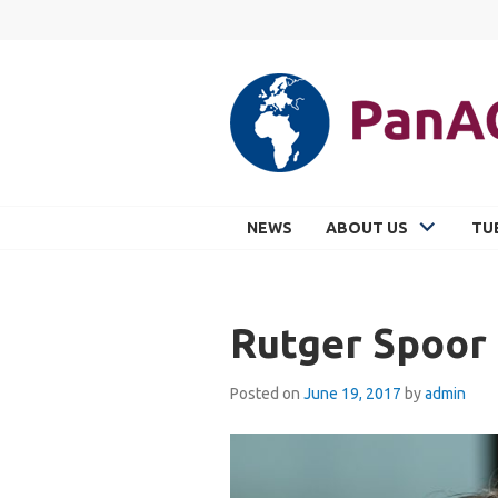
Skip
to
content
PANACEA
NEWS
ABOUT US
TU
Rutger Spoor
Posted on
June 19, 2017
by
admin