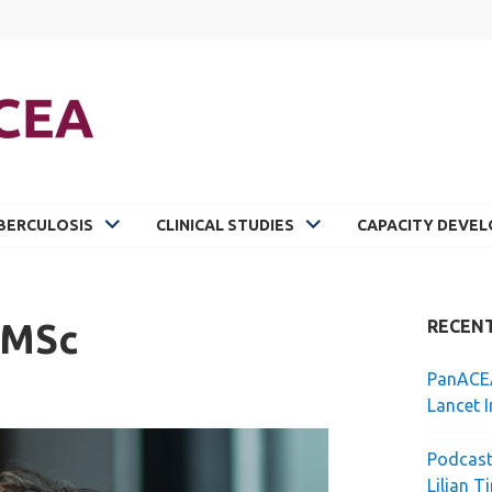
BERCULOSIS
CLINICAL STUDIES
CAPACITY DEVE
 MSc
RECEN
PanACEA
Lancet I
Podcast
Lilian T