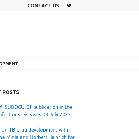
CONTACT US
T
W
IT
T
E
R
LOPMENT
T POSTS
-SUDOCU-01 publication in the
nfectious Diseases 08 July 2025
 on TB drug development with
ina Minja and Norbert Heinrich for