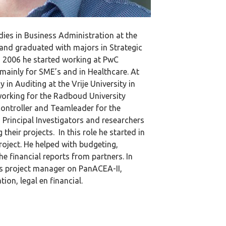
dies in Business Administration at the
and graduated with majors in Strategic
2006 he started working at PwC
mainly for SME’s and in Healthcare. At
 in Auditing at the Vrije University in
orking for the Radboud University
controller and Teamleader for the
 Principal Investigators and researchers
heir projects. In this role he started in
oject. He helped with budgeting,
he financial reports from partners. In
s project manager on PanACEA-II,
on, legal en financial.