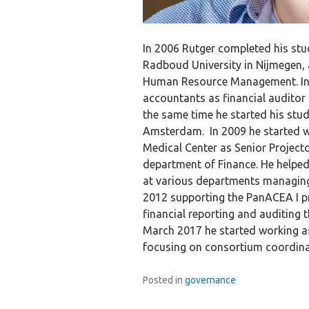
In 2006 Rutger completed his stu
Radboud University in Nijmegen, 
Human Resource Management. In 
accountants as financial auditor 
the same time he started his study
Amsterdam. In 2009 he started w
Medical Center as Senior Project
department of Finance. He helped
at various departments managing t
2012 supporting the PanACEA I pr
financial reporting and auditing t
March 2017 he started working a
focusing on consortium coordinati
Posted in
governance