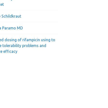
cet
 Schildkraut
ra Paramo MD
ed dosing of rifampicin using to
e tolerability problems and
e efficacy