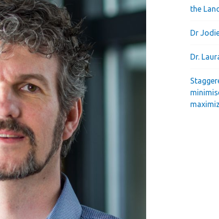
the Lan
Dr Jodie
Dr. Lau
Stagger
minimis
maximiz