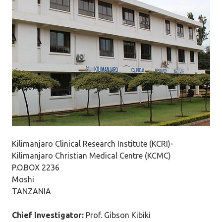
Kilimanjaro Clinical Research Institute (KCRI)-
Kilimanjaro Christian Medical Centre (KCMC)
P.O.BOX 2236
Moshi
TANZANIA
Chief Investigator:
Prof. Gibson Kibiki