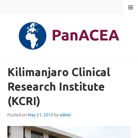
Skip
MENU
to
content
PANACEA
Kilimanjaro Clinical
Research Institute
(KCRI)
Posted on
May 21, 2013
by
admin