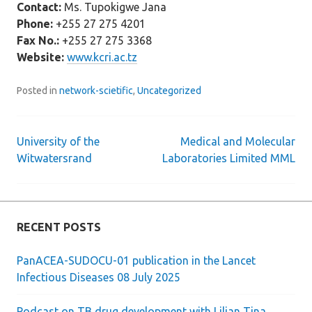
Contact:
Ms. Tupokigwe Jana
Phone:
+255 27 275 4201
Fax No.:
+255 27 275 3368
Website:
www.kcri.ac.tz
Posted in
network-scietific
,
Uncategorized
University of the
Medical and Molecular
Post
Witwatersrand
Laboratories Limited MML
navigation
RECENT POSTS
PanACEA-SUDOCU-01 publication in the Lancet
Infectious Diseases 08 July 2025
Podcast on TB drug development with Lilian Tina