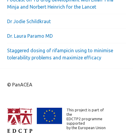
Minja and Norbert Heinrich for the Lancet
Dr Jodie Schildkraut
Dr. Laura Paramo MD
Staggered dosing of rifampicin using to minimise
tolerability problems and maximize efficacy
© PanACEA
This project is part of
the
EDCTP2 programme
supported
by the European Union