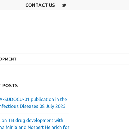
CONTACT US
T
W
IT
T
E
R
LOPMENT
T POSTS
-SUDOCU-01 publication in the
nfectious Diseases 08 July 2025
 on TB drug development with
ina Minja and Norbert Heinrich for