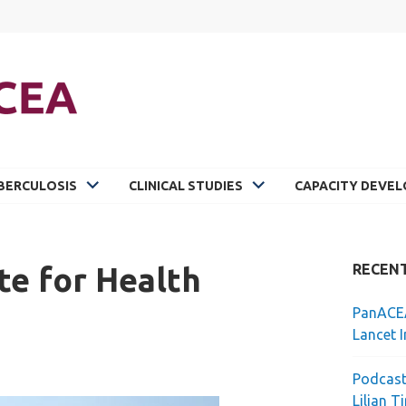
BERCULOSIS
CLINICAL STUDIES
CAPACITY DEVE
te for Health
RECEN
PanACEA
Lancet I
Podcast
Lilian T