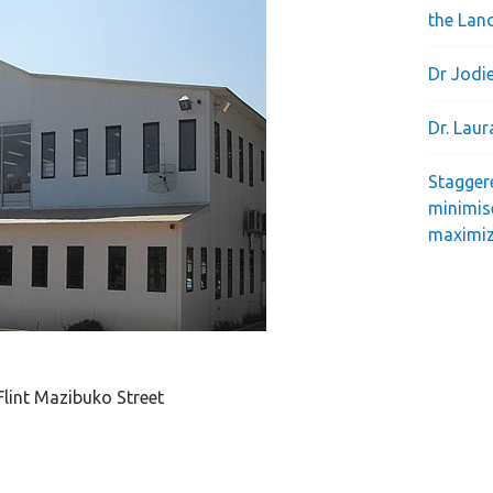
the Lan
Dr Jodie
Dr. Lau
Stagger
minimis
maximiz
Flint Mazibuko Street