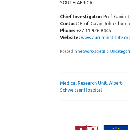
SOUTH AFRICA
Chief Investigator:
Prof. Gavin 
Contact
:
Prof. Gavin John Churc
Phone:
+27 11 926 8445
Website:
www.auruminstitute.or
Posted in
network-scietific
,
Uncategor
Medical Research Unit, Albert-
Post
Schweitzer-Hospital
navigation