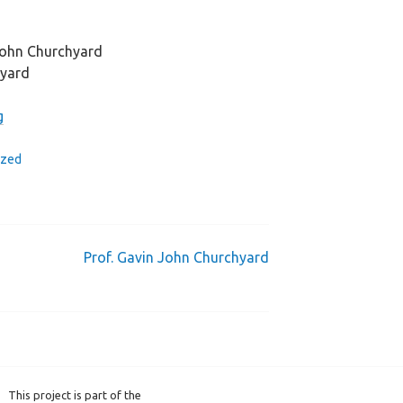
John Churchyard
hyard
g
ized
Prof. Gavin John Churchyard
This project is part of the