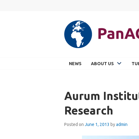
Skip
to
content
PANACEA
NEWS
ABOUT US
TU
Aurum Institu
Research
Posted on
June 1, 2013
by
admin