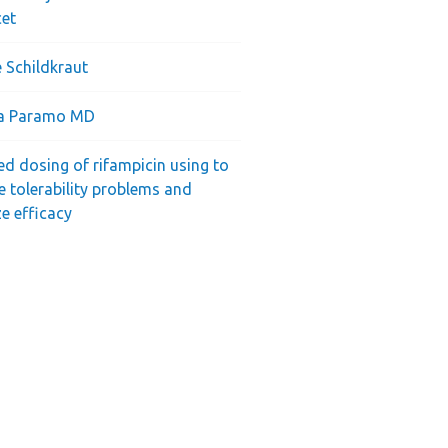
cet
 Schildkraut
ra Paramo MD
ed dosing of rifampicin using to
e tolerability problems and
e efficacy