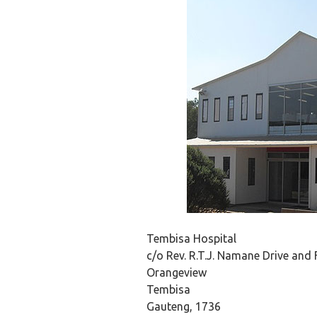
Tembisa Hospital
c/o Rev. R.T.J. Namane Drive and 
Orangeview
Tembisa
Gauteng, 1736