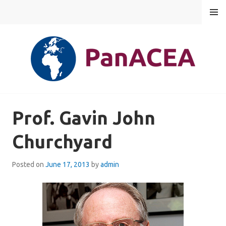
Skip
MENU
to
content
PANACEA
Prof. Gavin John
Churchyard
Posted on
June 17, 2013
by
admin