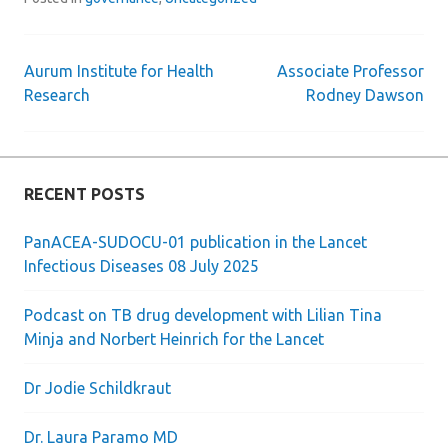
Aurum Institute for Health
Associate Professor
Post
Research
Rodney Dawson
navigation
RECENT POSTS
PanACEA-SUDOCU-01 publication in the Lancet
Infectious Diseases 08 July 2025
Podcast on TB drug development with Lilian Tina
Minja and Norbert Heinrich for the Lancet
Dr Jodie Schildkraut
Dr. Laura Paramo MD