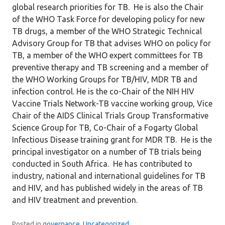
global research priorities for TB. He is also the Chair
of the WHO Task Force for developing policy for new
TB drugs, a member of the WHO Strategic Technical
Advisory Group for TB that advises WHO on policy for
TB, a member of the WHO expert committees for TB
preventive therapy and TB screening and a member of
the WHO Working Groups for TB/HIV, MDR TB and
infection control. He is the co-Chair of the NIH HIV
Vaccine Trials Network-TB vaccine working group, Vice
Chair of the AIDS Clinical Trials Group Transformative
Science Group for TB, Co-Chair of a Fogarty Global
Infectious Disease training grant for MDR TB. He is the
principal investigator on a number of TB trials being
conducted in South Africa. He has contributed to
industry, national and international guidelines for TB
and HIV, and has published widely in the areas of TB
and HIV treatment and prevention.
Posted in
governance
,
Uncategorized