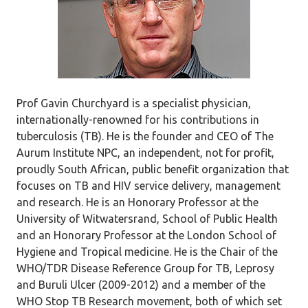
Prof Gavin Churchyard is a specialist physician,
internationally-renowned for his contributions in
tuberculosis (TB). He is the founder and CEO of The
Aurum Institute NPC, an independent, not for profit,
proudly South African, public benefit organization that
focuses on TB and HIV service delivery, management
and research. He is an Honorary Professor at the
University of Witwatersrand, School of Public Health
and an Honorary Professor at the London School of
Hygiene and Tropical medicine. He is the Chair of the
WHO/TDR Disease Reference Group for TB, Leprosy
and Buruli Ulcer (2009-2012) and a member of the
WHO Stop TB Research movement, both of which set